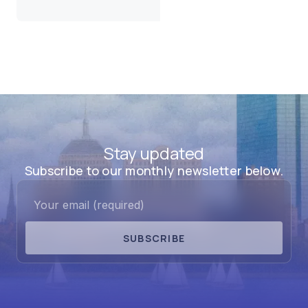
Stay updated
Subscribe to our monthly newsletter below.
SUBSCRIBE