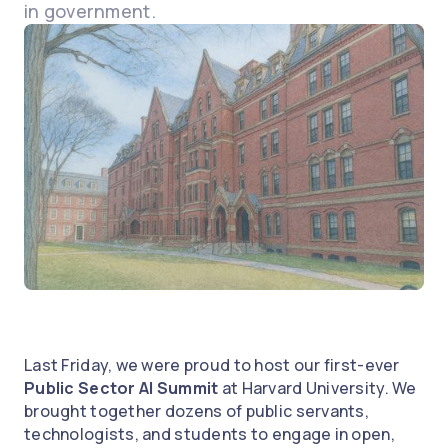
in government.
Last Friday, we were proud to host our first-ever
Public Sector AI Summit
at Harvard University. We
brought together dozens of public servants,
technologists, and students to engage in open,