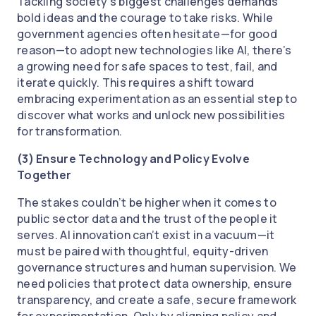
Tackling society’s biggest challenges demands
bold ideas and the courage to take risks. While
government agencies often hesitate—for good
reason—to adopt new technologies like AI, there’s
a growing need for safe spaces to test, fail, and
iterate quickly. This requires a shift toward
embracing experimentation as an essential step to
discover what works and unlock new possibilities
for transformation.
(3) Ensure Technology and Policy Evolve
Together
The stakes couldn’t be higher when it comes to
public sector data and the trust of the people it
serves. AI innovation can’t exist in a vacuum—it
must be paired with thoughtful, equity-driven
governance structures and human supervision. We
need policies that protect data ownership, ensure
transparency, and create a safe, secure framework