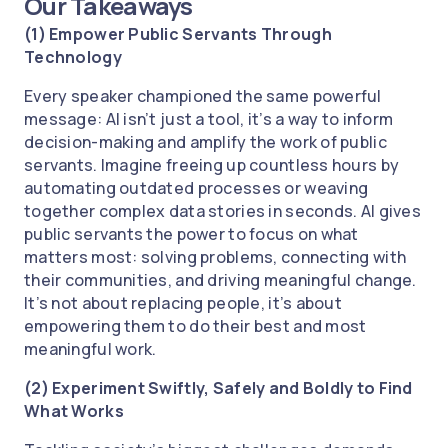
Our Takeaways
(1) Empower Public Servants Through
Technology
Every speaker championed the same powerful
message: AI isn’t just a tool, it’s a way to inform
decision-making and amplify the work of public
servants. Imagine freeing up countless hours by
automating outdated processes or weaving
together complex data stories in seconds. AI gives
public servants the power to focus on what
matters most: solving problems, connecting with
their communities, and driving meaningful change.
It’s not about replacing people, it’s about
empowering them to do their best and most
meaningful work.
(2) Experiment Swiftly, Safely and Boldly to Find
What Works