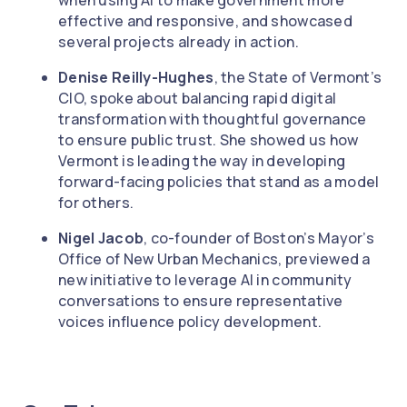
when using AI to make government more
effective and responsive, and showcased
several projects already in action.
Denise Reilly-Hughes
, the State of Vermont’s
CIO, spoke about balancing rapid digital
transformation with thoughtful governance
to ensure public trust. She showed us how
Vermont is leading the way in developing
forward-facing policies that stand as a model
for others.
Nigel Jacob
, co-founder of Boston’s Mayor’s
Office of New Urban Mechanics, previewed a
new initiative to leverage AI in community
conversations to ensure representative
voices influence policy development.