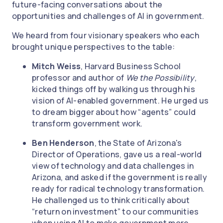
future-facing conversations about the
opportunities and challenges of AI in government.
We heard from four visionary speakers who each
brought unique perspectives to the table:
Mitch Weiss
, Harvard Business School
professor and author of
We the Possibility
,
kicked things off by walking us through his
vision of AI-enabled government. He urged us
to dream bigger about how “agents” could
transform government work.
Ben Henderson
, the State of Arizona's
Director of Operations, gave us a real-world
view of technology and data challenges in
Arizona, and asked if the government is really
ready for radical technology transformation.
He challenged us to think critically about
“return on investment” to our communities