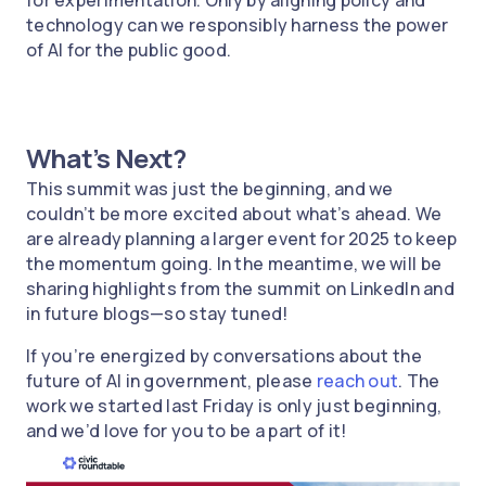
for experimentation. Only by aligning policy and
technology can we responsibly harness the power
of AI for the public good.
What’s Next?
This summit was just the beginning, and we
couldn’t be more excited about what’s ahead. We
are already planning a larger event for 2025 to keep
the momentum going. In the meantime, we will be
sharing highlights from the summit on LinkedIn and
in future blogs—so stay tuned!
If you’re energized by conversations about the
future of AI in government, please
reach out
. The
work we started last Friday is only just beginning,
and we’d love for you to be a part of it!