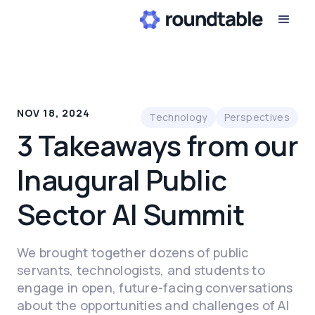
NOV 18, 2024
Technology
Perspectives
3 Takeaways from our
Inaugural Public
Sector AI Summit
We brought together dozens of public
servants, technologists, and students to
engage in open, future-facing conversations
about the opportunities and challenges of AI