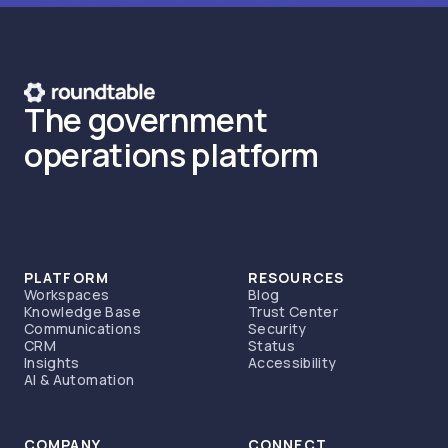
The government
operations platform
PLATFORM
RESOURCES
Workspaces
Blog
Knowledge Base
Trust Center
Communications
Security
CRM
Status
Insights
Accessibility
AI & Automation
COMPANY
CONNECT