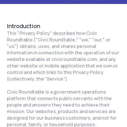
Introduction
This "Privacy Policy" describes how Civic
Roundtable ("Civic Roundtable," "we," "our," or
"us") obtains, uses, and shares personal
information in connection with the operation of our
website available at civicroundtable.com, and any
other website or mobile application that we own or
control and which links to this Privacy Policy
(collectively, the “Service”).
Civic Roundtable is a government operations
platform that connects public servants with the
people and answers they need to achieve their
mission. Our websites, products and services are
designed for our business customers, and not for
personal, family, or household purposes.