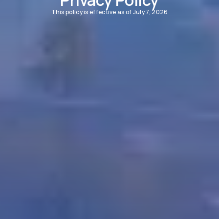
This policy is effective as of July 7, 2026