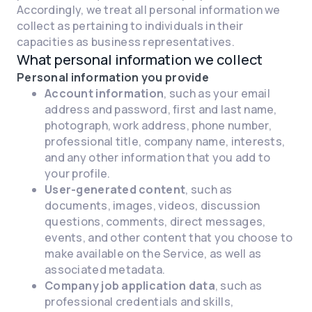
Accordingly, we treat all personal information we
collect as pertaining to individuals in their
capacities as business representatives.
What personal information we collect
Personal information you provide
Account information
, such as your email
address and password, first and last name,
photograph, work address, phone number,
professional title, company name, interests,
and any other information that you add to
your profile.
User-generated content
, such as
documents, images, videos, discussion
questions, comments, direct messages,
events, and other content that you choose to
make available on the Service, as well as
associated metadata.
Company job application data
, such as
professional credentials and skills,