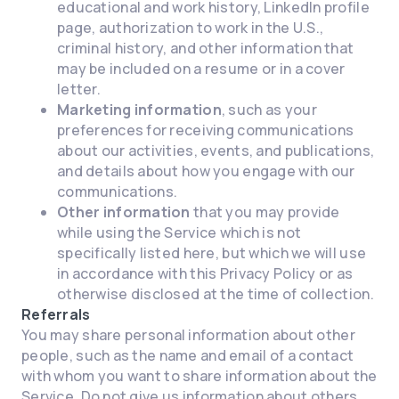
educational and work history, LinkedIn profile
page, authorization to work in the U.S.,
criminal history, and other information that
may be included on a resume or in a cover
letter.
Marketing information
, such as your
preferences for receiving communications
about our activities, events, and publications,
and details about how you engage with our
communications.
Other information
that you may provide
while using the Service which is not
specifically listed here, but which we will use
in accordance with this Privacy Policy or as
otherwise disclosed at the time of collection.
Referrals
You may share personal information about other
people, such as the name and email of a contact
with whom you want to share information about the
Service. Do not give us information about others