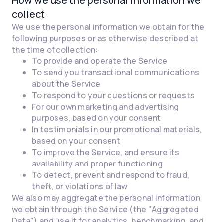
How we use the personal information we
collect
We use the personal information we obtain for the
following purposes or as otherwise described at
the time of collection:
To provide and operate the Service
To send you transactional communications
about the Service
To respond to your questions or requests
For our own marketing and advertising
purposes, based on your consent
In testimonials in our promotional materials,
based on your consent
To improve the Service, and ensure its
availability and proper functioning
To detect, prevent and respond to fraud,
theft, or violations of law
We also may aggregate the personal information
we obtain through the Service (the "Aggregated
Data") and use it for analytics, benchmarking, and