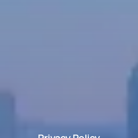
Privacy Policy