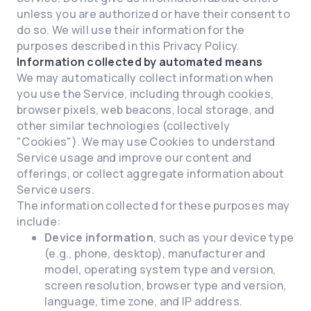
unless you are authorized or have their consent to
do so. We will use their information for the
purposes described in this Privacy Policy.
Information collected by automated means
We may automatically collect information when
you use the Service, including through cookies,
browser pixels, web beacons, local storage, and
other similar technologies (collectively
"Cookies"). We may use Cookies to understand
Service usage and improve our content and
offerings, or collect aggregate information about
Service users.
The information collected for these purposes may
include:
Device information
, such as your device type
(e.g., phone, desktop), manufacturer and
model, operating system type and version,
screen resolution, browser type and version,
language, time zone, and IP address.