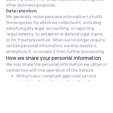
other business purposes.
Data retention
We generally retain personal information to fulfill
the purposes for which we collected it, including
satisfying any legal, accounting, or reporting
requirements, to establish or defend legal claims,
or for fraud prevention. When we no longer require
certain personal information, we may delete it,
anonymize it, or isolate it from further processing.
How we share your personal information
We may share the personal information we obtain in
connection with the operation of the Service:
With privacy-compliant approved service
providers who work on our behalf, such as
cloud storage providers, and other third-
party partners that provide features we
integrate into our Service
As necessary or appropriate, with our
attorneys, accountants, auditors, or other