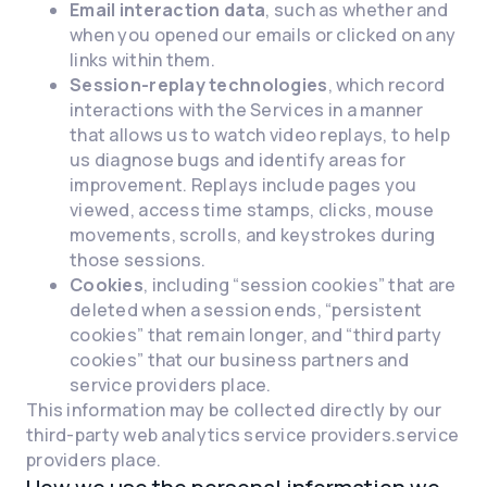
Email interaction data
, such as whether and
when you opened our emails or clicked on any
links within them.
Session-replay technologies
, which record
interactions with the Services in a manner
that allows us to watch video replays, to help
us diagnose bugs and identify areas for
improvement. Replays include pages you
viewed, access time stamps, clicks, mouse
movements, scrolls, and keystrokes during
those sessions.
Cookies
, including “session cookies” that are
deleted when a session ends, “persistent
cookies” that remain longer, and “third party
cookies” that our business partners and
service providers place.
This information may be collected directly by our
third-party web analytics service providers.service
providers place.