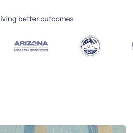
driving better outcomes.