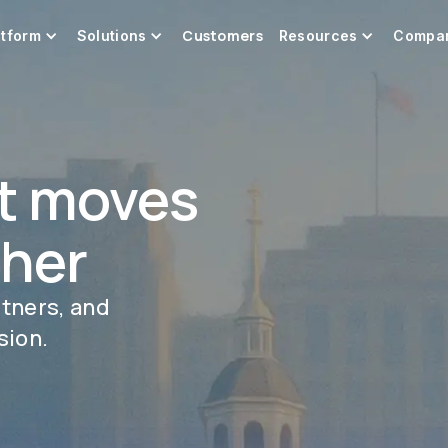
Customers
atform
Solutions
Resources
Compa
t moves
ther
rtners, and
sion.