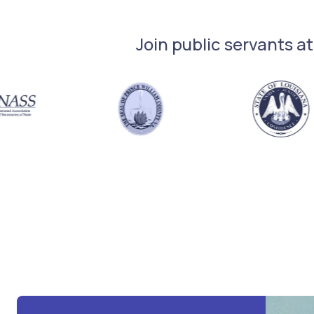
Join public servants at