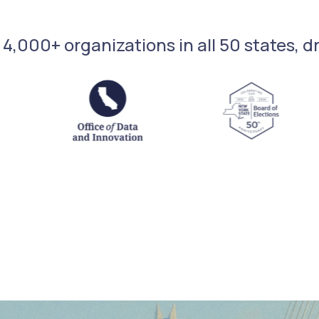
 4,000+ organizations in all 50 states, 