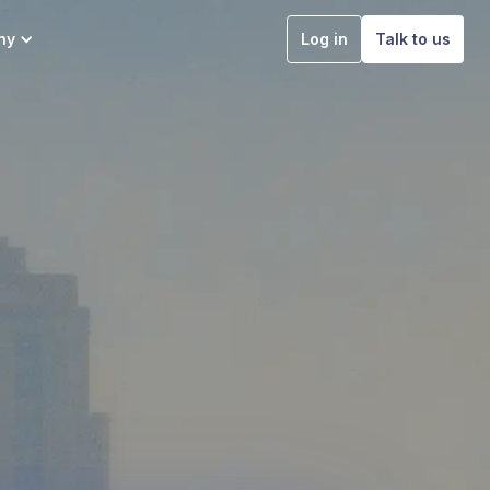
ny
Log in
Talk to us