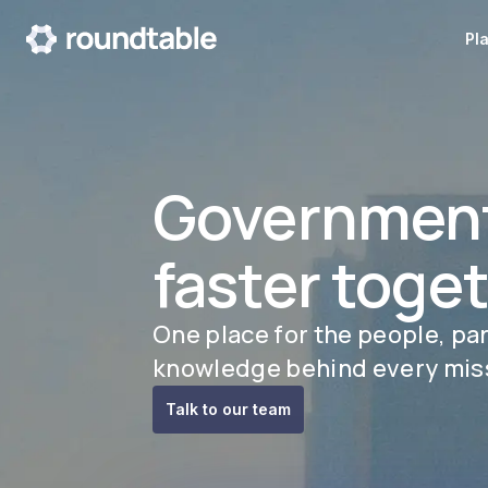
Pl
Governmen
faster toge
One place for the people, pa
knowledge behind every mis
Talk to our team