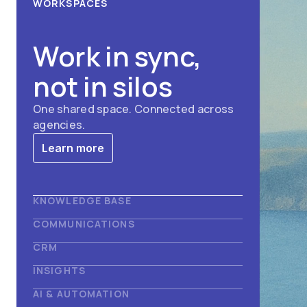
WORKSPACES
Work in sync,
not in silos
One shared space. Connected across
agencies.
Learn more
KNOWLEDGE BASE
COMMUNICATIONS
Find answers in
CRM
Deliver the
INSIGHTS
seconds
See your whole
AI & AUTOMATION
message
Search everything. Get verified