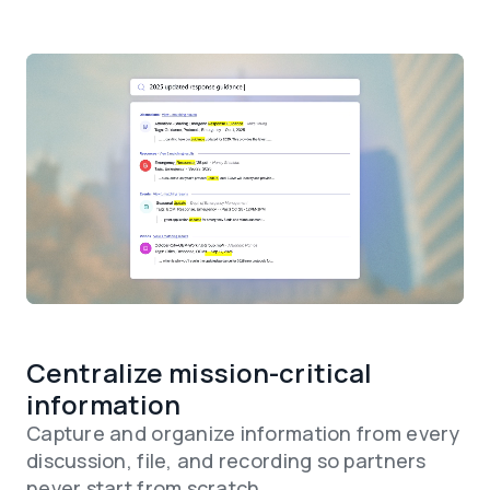
Centralize mission-critical
information
Capture and organize information from every
discussion, file, and recording so partners
never start from scratch.