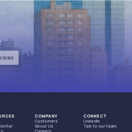
.
CRIBE
URCES
COMPANY
CONNECT
Customers
LinkedIn
Center
About Us
Talk to our team
ty
Careers