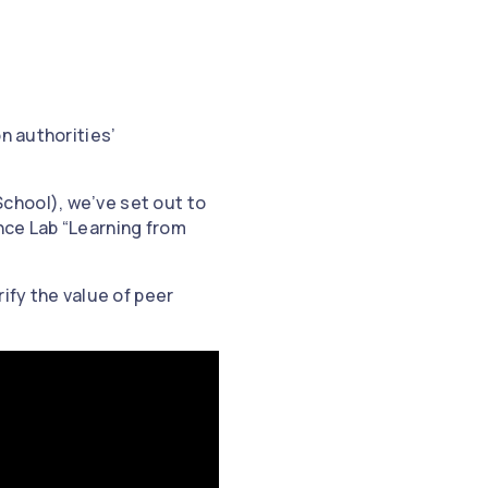
n authorities’
chool), we’ve set out to
nce Lab “Learning from
ify the value of peer