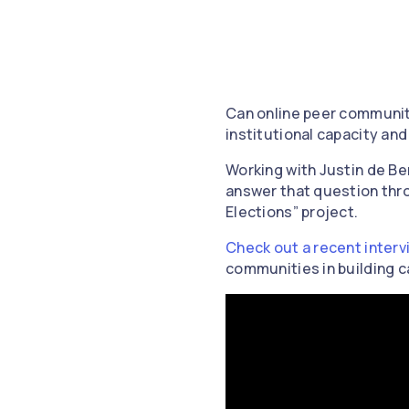
Can online peer communitie
institutional capacity an
Working with Justin de B
answer that question thro
Elections” project.
Check out a recent interv
communities in building c