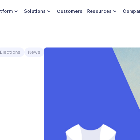
Customers
atform
Solutions
Resources
Compa
Elections
News