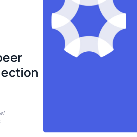
peer
lection
es’
t