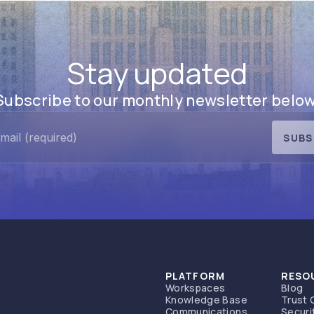
Stay updated
Subscribe to our monthly newsletter below
SUBS
PLATFORM
RESO
Workspaces
Blog
Knowledge Base
Trust 
Communications
Securi