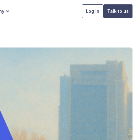
ny
Log in
Talk to us