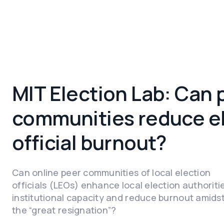
MIT Election Lab: Can 
communities reduce e
official burnout?
Can online peer communities of local election
officials (LEOs) enhance local election authoriti
institutional capacity and reduce burnout amids
the “great resignation”?