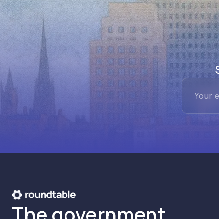
The government