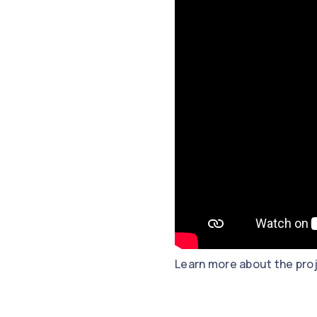
Learn more about the pro