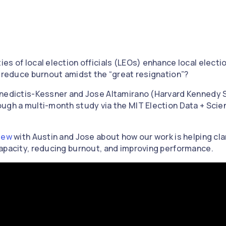
s of local election officials (LEOs) enhance local electio
d reduce burnout amidst the “great resignation”?
enedictis-Kessner and Jose Altamirano (Harvard Kennedy S
ugh a multi-month study via the MIT Election Data + Scie
iew
with Austin and Jose about how our work is helping clar
apacity, reducing burnout, and improving performance.