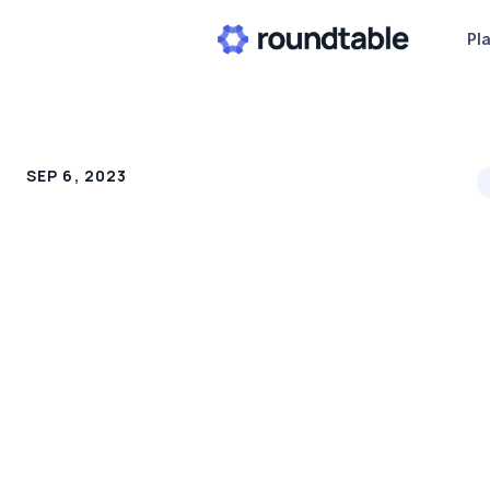
Pl
SEP 6, 2023