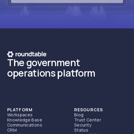
The government
operations platform
PLATFORM
RESOURCES
Workspaces
Blog
Knowledge Base
Trust Center
Communications
Security
CRM
Status