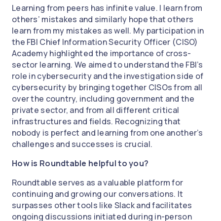
Learning from peers has infinite value. I learn from
others’ mistakes and similarly hope that others
learn from my mistakes as well. My participation in
the FBI Chief Information Security Officer (CISO)
Academy highlighted the importance of cross-
sector learning. We aimed to understand the FBI’s
role in cybersecurity and the investigation side of
cybersecurity by bringing together CISOs from all
over the country, including government and the
private sector, and from all different critical
infrastructures and fields. Recognizing that
nobody is perfect and learning from one another’s
challenges and successes is crucial.
How is Roundtable helpful to you?
Roundtable serves as a valuable platform for
continuing and growing our conversations. It
surpasses other tools like Slack and facilitates
ongoing discussions initiated during in-person