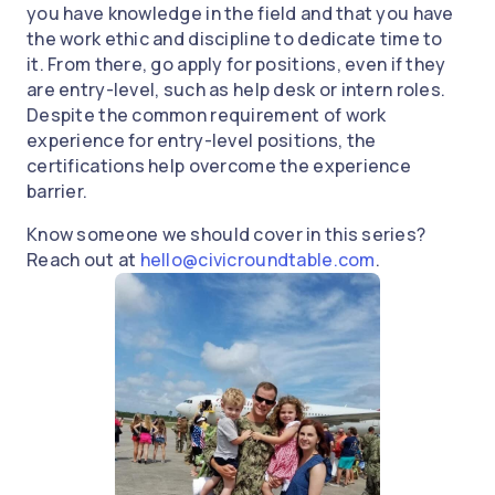
you have knowledge in the field and that you have
the work ethic and discipline to dedicate time to
it. From there, go apply for positions, even if they
are entry-level, such as help desk or intern roles.
Despite the common requirement of work
experience for entry-level positions, the
certifications help overcome the experience
barrier.
Know someone we should cover in this series?
Reach out at
hello@civicroundtable.com
.