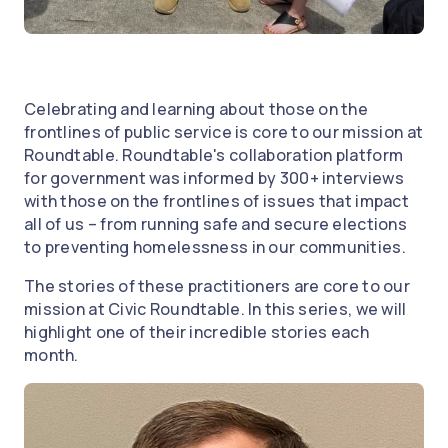
Celebrating and learning about those on the
frontlines of public service is core to our mission at
Roundtable. Roundtable's collaboration platform
for government was informed by 300+ interviews
with those on the frontlines of issues that impact
all of us – from running safe and secure elections
to preventing homelessness in our communities.
The stories of these practitioners are core to our
mission at Civic Roundtable. In this series, we will
highlight one of their incredible stories each
month.