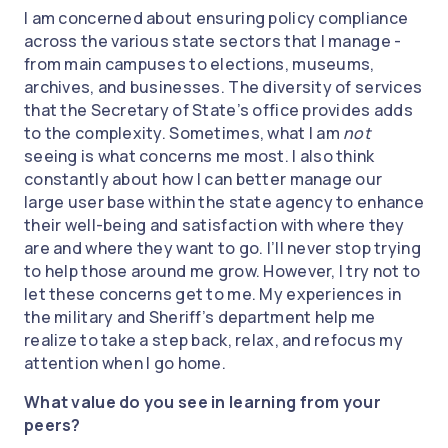
I am concerned about ensuring policy compliance
across the various state sectors that I manage -
from main campuses to elections, museums,
archives, and businesses. The diversity of services
that the Secretary of State’s office provides adds
to the complexity. Sometimes, what I am
not
seeing is what concerns me most. I also think
constantly about how I can better manage our
large user base within the state agency to enhance
their well-being and satisfaction with where they
are and where they want to go. I’ll never stop trying
to help those around me grow. However, I try not to
let these concerns get to me. My experiences in
the military and Sheriff’s department help me
realize to take a step back, relax, and refocus my
attention when I go home.
What value do you see in learning from your
peers?