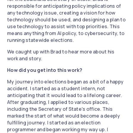
responsible for anticipating policy implications of
any technology issue, creating a vision for how
technology should be used, and designing a plan to
use technology to assist with top priorities. This
means anything from AI policy, to cybersecurity, to
running statewide elections.
We caught up with Brad to hear more about his
work and story.
How did you get into this work?
My journey into elections began as a bit of a happy
accident. I started as a student intern, not
anticipating that it would lead to a lifelong career.
After graduating, I applied to various places,
including the Secretary of State's office. This
marked the start of what would become a deeply
fulfilling journey. I started as an election
programmer and began working my way up. I