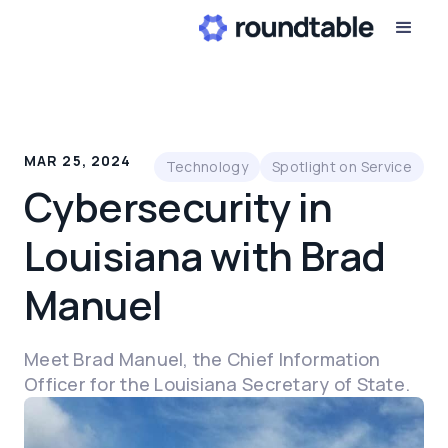
MAR 25, 2024
Technology
Spotlight on Service
Cybersecurity in
Louisiana with Brad
Manuel
Meet Brad Manuel, the Chief Information
Officer for the Louisiana Secretary of State.