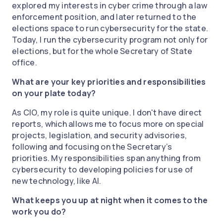
explored my interests in cyber crime through a law
enforcement position, and later returned to the
elections space to run cybersecurity for the state.
Today, I run the cybersecurity program not only for
elections, but for the whole Secretary of State
office.
What are your key priorities and responsibilities
on your plate today?
As CIO, my role is quite unique. I don't have direct
reports, which allows me to focus more on special
projects, legislation, and security advisories,
following and focusing on the Secretary’s
priorities. My responsibilities span anything from
cybersecurity to developing policies for use of
new technology, like AI.
What keeps you up at night when it comes to the
work you do?