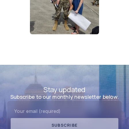
Stay updated
Subscribe to our monthly newsletter below.
SUBSCRIBE