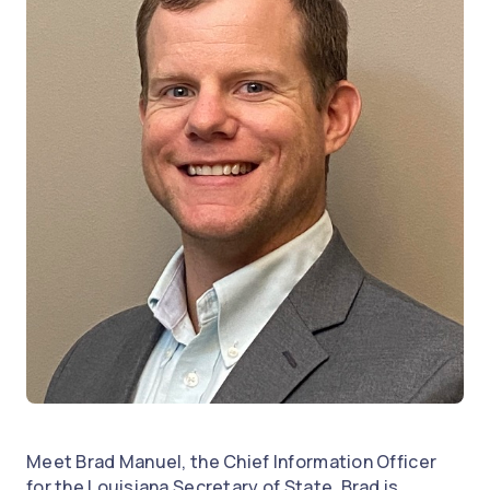
Meet Brad Manuel, the Chief Information Officer
for the Louisiana Secretary of State. Brad is