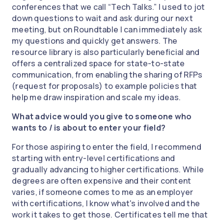
conferences that we call “Tech Talks.” I used to jot
down questions to wait and ask during our next
meeting, but on Roundtable I can immediately ask
my questions and quickly get answers. The
resource library is also particularly beneficial and
offers a centralized space for state-to-state
communication, from enabling the sharing of RFPs
(request for proposals) to example policies that
help me draw inspiration and scale my ideas.
What advice would you give to someone who
wants to / is about to enter your field?
For those aspiring to enter the field, I recommend
starting with entry-level certifications and
gradually advancing to higher certifications. While
degrees are often expensive and their content
varies, if someone comes to me as an employer
with certifications, I know what's involved and the
work it takes to get those. Certificates tell me that