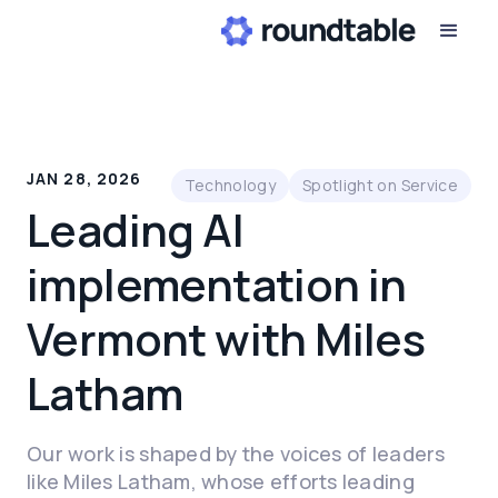
JAN 28, 2026
Technology
Spotlight on Service
Leading AI
implementation in
Vermont with Miles
Latham
Our work is shaped by the voices of leaders
like Miles Latham, whose efforts leading