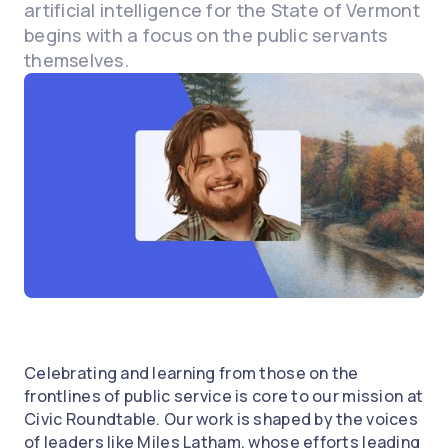
artificial intelligence for the State of Vermont
begins with a focus on the public servants
themselves.
Celebrating and learning from those on the
frontlines of public service is core to our mission at
Civic Roundtable. Our work is shaped by the voices
of leaders like Miles Latham, whose efforts leading