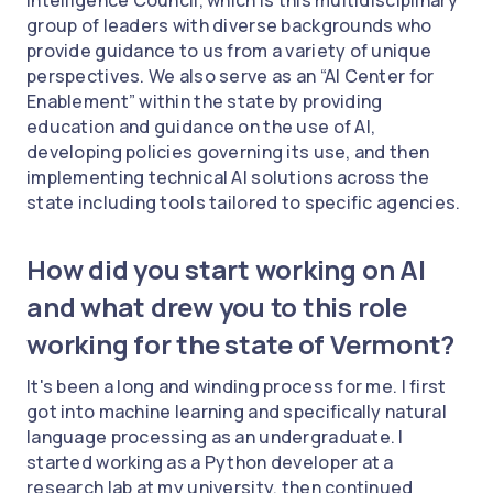
group of leaders with diverse backgrounds who
provide guidance to us from a variety of unique
perspectives. We also serve as an “AI Center for
Enablement” within the state by providing
education and guidance on the use of AI,
developing policies governing its use, and then
implementing technical AI solutions across the
state including tools tailored to specific agencies.
How did you start working on AI
and what drew you to this role
working for the state of Vermont?
It's been a long and winding process for me. I first
got into machine learning and specifically natural
language processing as an undergraduate. I
started working as a Python developer at a
research lab at my university, then continued