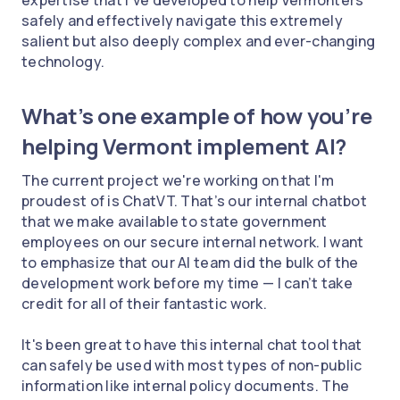
safely and effectively navigate this extremely
salient but also deeply complex and ever-changing
technology.
What’s one example of how you’re
helping Vermont implement AI?
The current project we're working on that I'm
proudest of is ChatVT. That’s our internal chatbot
that we make available to state government
employees on our secure internal network. I want
to emphasize that our AI team did the bulk of the
development work before my time — I can’t take
credit for all of their fantastic work.
It's been great to have this internal chat tool that
can safely be used with most types of non-public
information like internal policy documents. The