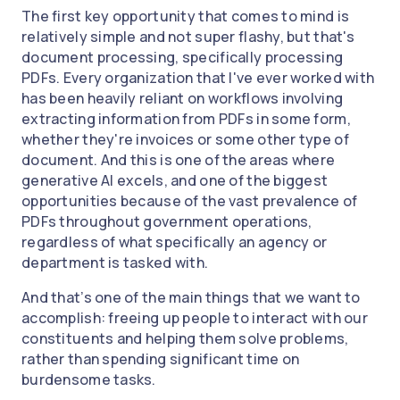
The first key opportunity that comes to mind is
relatively simple and not super flashy, but that's
document processing, specifically processing
PDFs. Every organization that I've ever worked with
has been heavily reliant on workflows involving
extracting information from PDFs in some form,
whether they're invoices or some other type of
document. And this is one of the areas where
generative AI excels, and one of the biggest
opportunities because of the vast prevalence of
PDFs throughout government operations,
regardless of what specifically an agency or
department is tasked with.
And that’s one of the main things that we want to
accomplish: freeing up people to interact with our
constituents and helping them solve problems,
rather than spending significant time on
burdensome tasks.