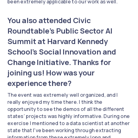
been extremely applicable to our work as well.
You also attended Civic
Roundtable’s Public Sector AI
Summit at Harvard Kennedy
School’s Social Innovation and
Change Initiative. Thanks for
joining us! How was your
experience there?
The event was extremely well organized, and I
really enjoyed my time there. I think the
opportunity to see the demos of all the different
states’ projects was highly informative. During one
exercise I mentioned to a data scientist at another
state that I've been working through extracting
information from these extremely long and