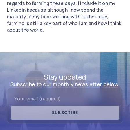
regards to farming these days. I include it on my
LinkedIn because although I now spend the
majority of my time working with technology,
farming is still a key part of who I am and how I think
about the world.
Stay updated
Subscribe to our monthly newsletter below.
SUBSCRIBE