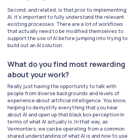
Second, and related, is that prior to implementing
AI, it’s important to fully understand the relevant
existing processes. There are a lot of workflows
that actually need to be modified themselves to
support the use of AI before jumping into trying to
build out an AI solution.
What do you find most rewarding
about your work?
Really just having the opportunity to talk with
people from diverse backgrounds and levels of
experience about artificial intelligence. You know,
helping to demystify everything that you hear
about AI and open up that black box perception in
terms of what AI actually is. In that way, as
Vermonters, we can be operating from a common
shared understanding of what AI is and how to use