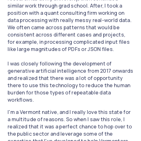
similar work through grad school. After, I took a
position with a quant consulting firm working on
data processing with really messy real-world data.
We often came across patterns that would be
consistent across different cases and projects,
for example, in processing complicated input files
like large magnitudes of PDFs or JSON files.
I was closely following the development of
generative artificial intelligence from 2017 onwards
and realized that there was a lot of opportunity
there to use this technology to reduce the human
burden for those types of repeatable data
workflows.
I'm a Vermont native, and I really love this state for
a multitude of reasons. So when I saw this role, I
realized that it was a perfect chance to hop over to
the public sector and leverage some of the
expertise that I've developed to help Vermonters