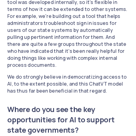
tool was developed internally, so it’s flexible in
terms of how it can be extended to other systems.
For example, we're building out a tool that helps
administrators troubleshoot sign in issues for
users of our state systems by automatically
pulling up pertinent information for them. And
there are quite a few groups throughout the state
who have indicated that it's been really helpful for
doing things like working with complex internal
process documents.
We do strongly believe in democratizing access to
AI, to the extent possible, and this ChatVT model
has thus far been beneficial in that regard.
Where do you see the key
opportunities for AI to support
state governments?