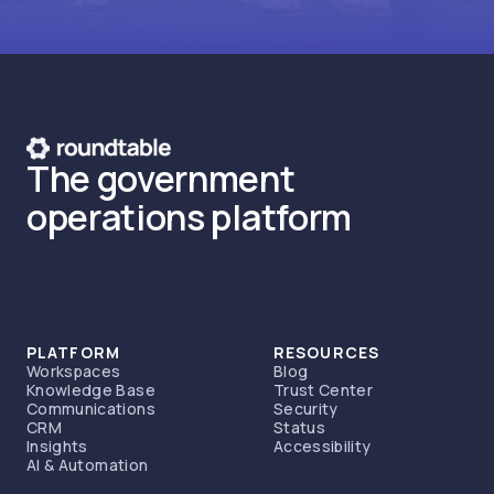
The government
operations platform
PLATFORM
RESOURCES
Workspaces
Blog
Knowledge Base
Trust Center
Communications
Security
CRM
Status
Insights
Accessibility
AI & Automation