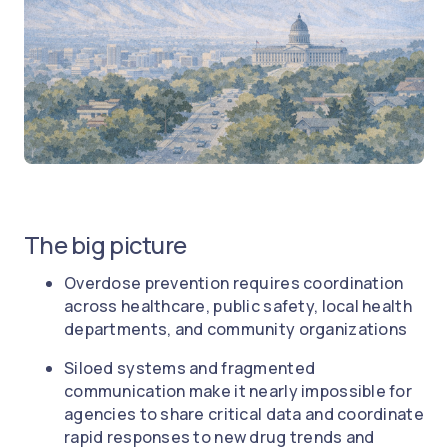
The big picture
Overdose prevention requires coordination
across healthcare, public safety, local health
departments, and community organizations
Siloed systems and fragmented
communication make it nearly impossible for
agencies to share critical data and coordinate
rapid responses to new drug trends and