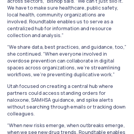
across sectors,” Bishop said. “We can’t just silo it.
We have to make sure healthcare, public safety,
local health, community organizations are
involved. Roundtable enables us to serve as a
centralized hub for information and resource
collection and analysis.”
“We share data, best practices, and guidance, too,”
she continued. “When everyone involved in
overdose prevention can collaborate in digital
spaces across organizations, we’re streamlining
workflows, we’re preventing duplicative work.”
Utah focused on creating a central hub where
partners could access standing orders for
naloxone, SAMHSA guidance, and spike alerts
without searching through emails or tracking down
colleagues.
“When new risks emerge, when outbreaks emerge,
when we see new drug trends, Roundtable enables