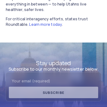
everything in between — to help Utahns live
healthier, safer lives.
For critical interagency efforts, states trust
Roundtable.
Learn more today
.
Stay updated
Subscribe to our monthly newsletter below.
SUBSCRIBE