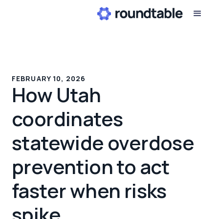
FEBRUARY 10, 2026
How Utah
coordinates
statewide overdose
prevention to act
faster when risks
spike