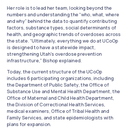
Her role is to lead her team, looking beyond the
numbers and understanding the “who, what, where
and why” behind the data to quantify contributing
factors, substance types, social determinants of
health, and geographic trends of overdoses across
the state. “Ultimately, everything we do at UCoOp
is designed to have a statewide impact,
strengthening Utah's overdose prevention
infrastructure,” Bishop explained.
Today, the current structure of the UCoOp
includes 6 participating organizations, including
the Department of Public Safety, the Office of
Substance Use and Mental Health Department, the
Office of Maternal and Child Health Department,
the Division of Correctional Health Services,
medical examiners, Office of Tribal Health and
Family Services, and state epidemiologists with
plans for expansion.