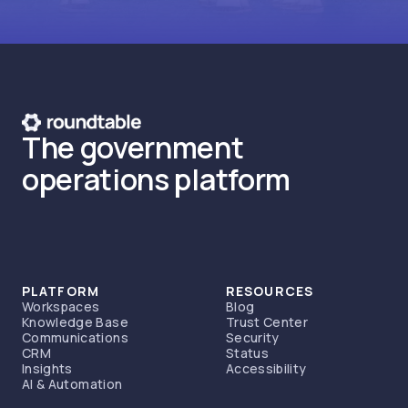
The government
operations platform
PLATFORM
RESOURCES
Workspaces
Blog
Knowledge Base
Trust Center
Communications
Security
CRM
Status
Insights
Accessibility
AI & Automation