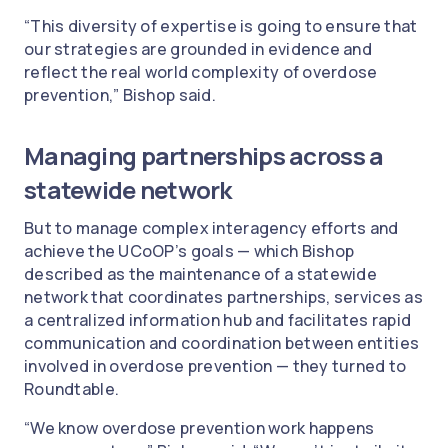
“This diversity of expertise is going to ensure that
our strategies are grounded in evidence and
reflect the real world complexity of overdose
prevention,” Bishop said.
Managing partnerships across a
statewide network
But to manage complex interagency efforts and
achieve the UCoOP’s goals — which Bishop
described as the maintenance of a statewide
network that coordinates partnerships, services as
a centralized information hub and facilitates rapid
communication and coordination between entities
involved in overdose prevention — they turned to
Roundtable.
“We know overdose prevention work happens