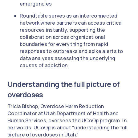
emergencies
Roundtable serves as an interconnected
network where partners can access critical
resources instantly, supporting the
collaboration across organizational
boundaries for everything from rapid
responses to outbreaks and spike alerts to
data analyses assessing the underlying
causes of addiction.
Understanding the full picture of
overdoses
Tricia Bishop, Overdose Harm Reduction
Coordinator at Utah Department of Health and
Human Services, oversees the UCoOp program. In
her words, UCoOp is about “understanding the full
picture of overdoses in Utah.”