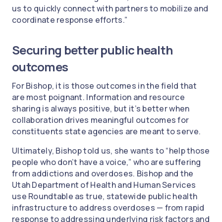
us to quickly connect with partners to mobilize and
coordinate response efforts.”
Securing better public health
outcomes
For Bishop, it is those outcomes in the field that
are most poignant. Information and resource
sharing is always positive, but it’s better when
collaboration drives meaningful outcomes for
constituents state agencies are meant to serve.
Ultimately, Bishop told us, she wants to “help those
people who don’t have a voice,” who are suffering
from addictions and overdoses. Bishop and the
Utah Department of Health and Human Services
use Roundtable as true, statewide public health
infrastructure to address overdoses — from rapid
response to addressing underlying risk factors and