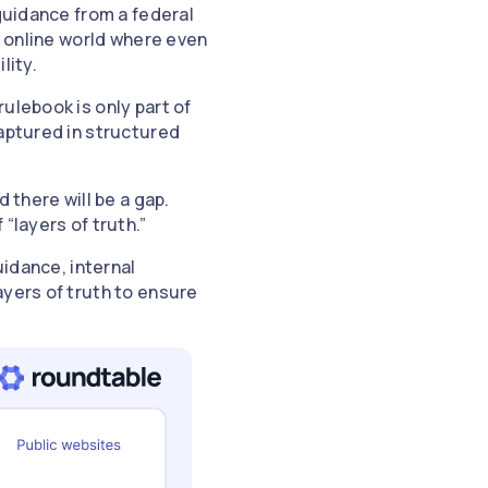
 guidance from a federal
c online world where even
ility.
ulebook is only part of
captured in structured
 there will be a gap.
“layers of truth.”
uidance, internal
ayers of truth to ensure