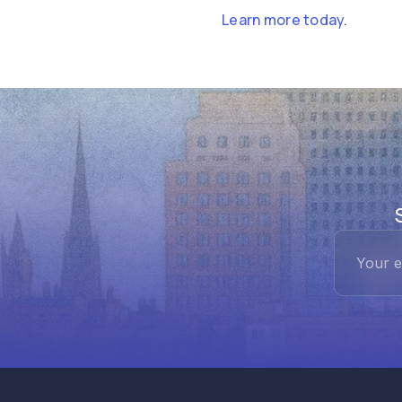
Learn more today
.