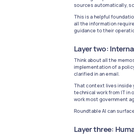
sources automatically, so 
This is a helpful foundatio
all the information requir
guidance to their operati
Layer two: Inter
Think about all the memos
implementation of a policy.
clarified in an email.
That context lives inside 
technical work from IT in 
work most government age
Roundtable AI can surface 
Layer three: Huma