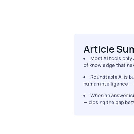
Article S
Most AI tools only
of knowledge that nev
Roundtable AI is bu
human intelligence —
When an answer isn
— closing the gap be