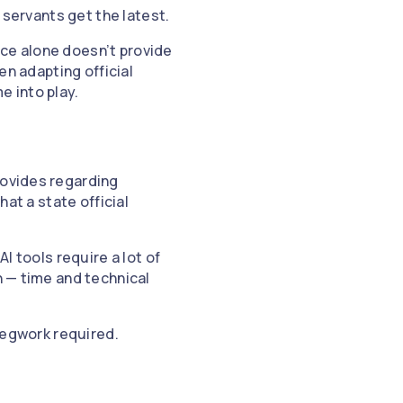
c servants get the latest.
ance alone doesn’t provide
en adapting official
e into play.
rovides regarding
hat a state official
I tools require a lot of
n — time and technical
 legwork required.