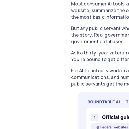
Most consumer AI tools kno
website, summarize the off
the most basic information 
But any public servant wh
the story. Real governmen
government databases.
Ask a thirty-year veteran 
You’re bound to get differ
For AI to actually work in
communications, and human
public servants get the m