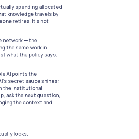
actually spending allocated
that knowledge travels by
one retires. It’s not
le network — the
ng the same work in
st what the policy says.
le AI points the
I’s secret sauce shines:
n the institutional
p, ask the next question,
anging the context and
tually looks.