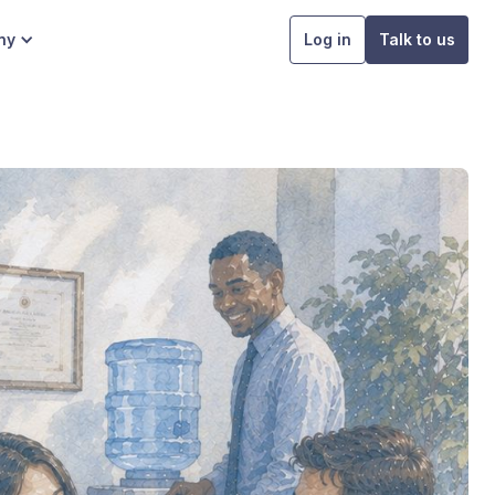
ny
Log in
Talk to us