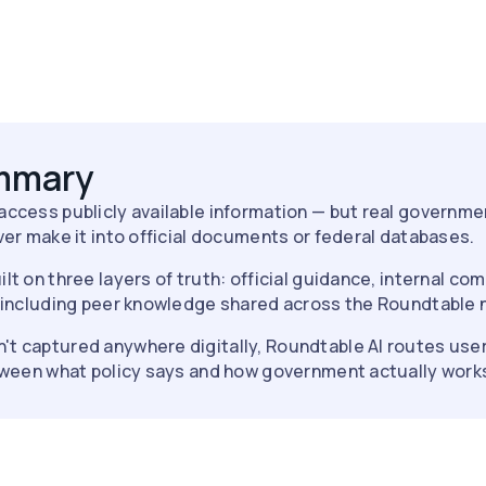
ummary
 access publicly available information — but real governme
er make it into official documents or federal databases.
ilt on three layers of truth: official guidance, internal c
 including peer knowledge shared across the Roundtable 
't captured anywhere digitally, Roundtable AI routes user
tween what policy says and how government actually work