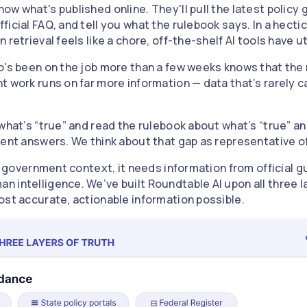
w what's published online. They'll pull the latest policy
icial FAQ, and tell you what the rulebook says. In a hecti
retrieval feels like a chore, off-the-shelf AI tools have ut
o's been on the job more than a few weeks knows that the r
t work runs on far more information — data that’s rarely 
what’s “true” and read the rulebook about what’s “true” and
ent answers. We think about that gap as representative of 
 a government context, it needs information from official g
 intelligence. We’ve built Roundtable AI upon all three l
ost accurate, actionable information possible.