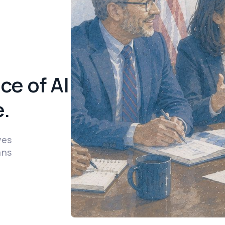
ce of AI
.
ves
ans