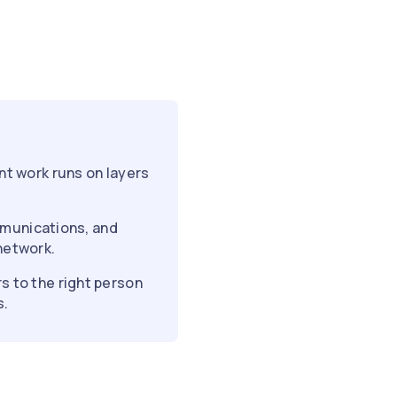
nt work runs on layers
ommunications, and
network.
s to the right person
s.