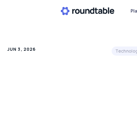
Pl
JUN 3, 2026
Technolo