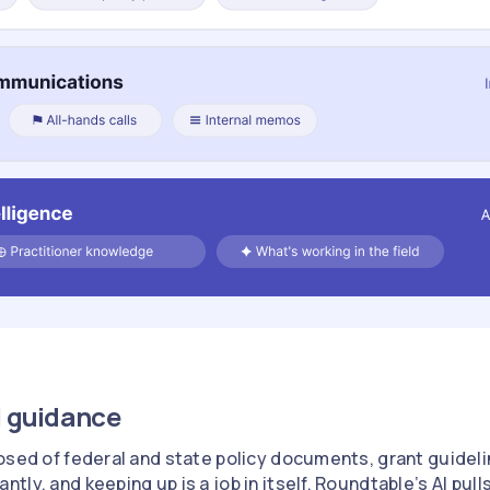
l guidance
osed of federal and state policy documents, grant guideli
ly, and keeping up is a job in itself. Roundtable’s AI pull