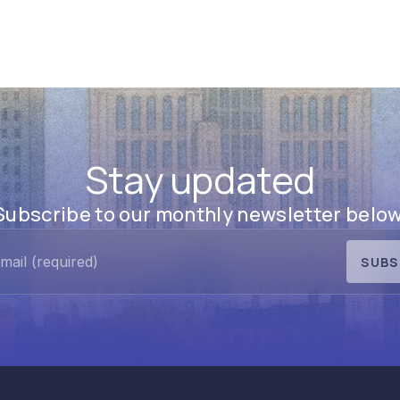
Stay updated
Subscribe to our monthly newsletter below
SUBS