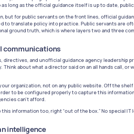
as long as the official guidance itself is up to date, publi
n, but for public servants on the front lines, official guid
ed to translate policy into practice. Public servants are oft
onal ground truth, which is where layers two and three com
nal communications
, directives, and unofficial guidance agency leadership p
 Think about what a director said on an all hands call, or w
your organization, not on any public website. Off the shelf A
order to be configured properly to capture this informatio
ncies can’t afford.
this information too, right “out of the box.” No special IT
n intelligence