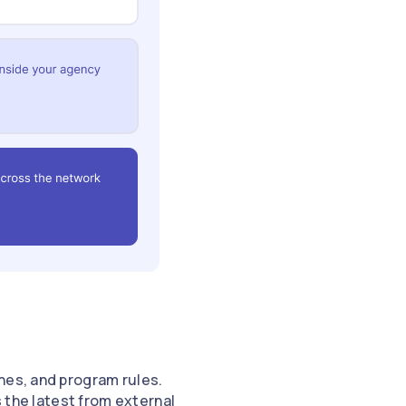
nes, and program rules.
s the latest from external