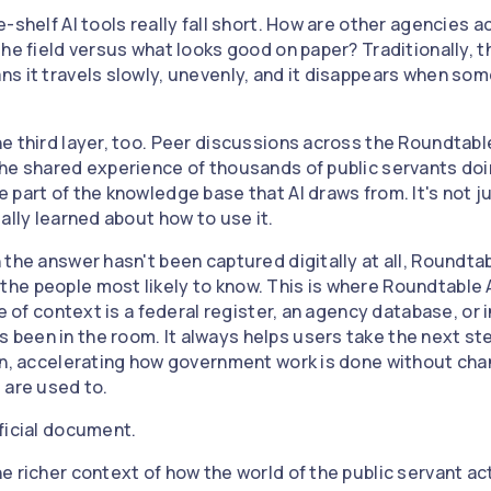
-shelf AI tools really fall short. How are other agencies 
the field versus what looks good on paper? Traditionally, 
s it travels slowly, unevenly, and it disappears when some
e third layer, too. Peer discussions across the Roundtab
he shared experience of thousands of public servants doi
part of the knowledge base that AI draws from. It's not ju
ally learned about how to use it.
the answer hasn't been captured digitally at all, Roundtab
e people most likely to know. This is where Roundtable A
e of context is a federal register, an agency database, or i
een in the room. It always helps users take the next ste
on, accelerating how government work is done without ch
 are used to.
ficial document.
e richer context of how the world of the public servant ac