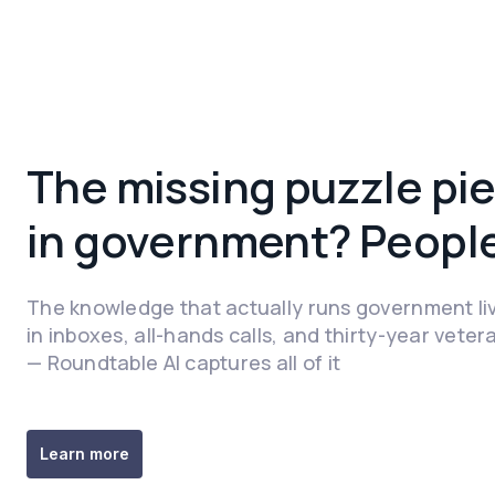
The missing puzzle pie
in government? People
The knowledge that actually runs government li
in inboxes, all-hands calls, and thirty-year veter
— Roundtable AI captures all of it
‍Learn more