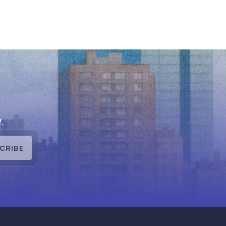
.
CRIBE