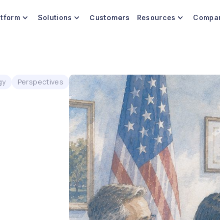
Customers
atform
Solutions
Resources
Compa
gy
Perspectives