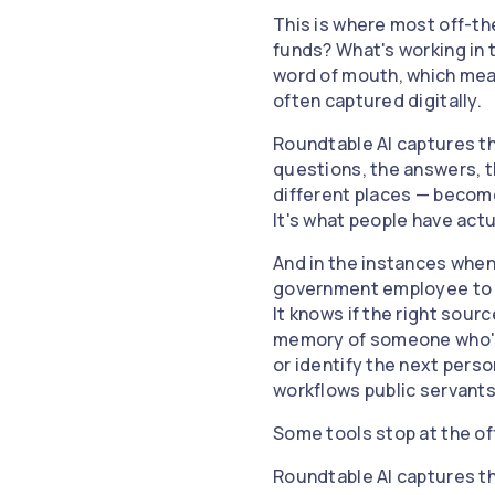
This is where most off-the
funds? What's working in 
word of mouth, which mean
often captured digitally.
Roundtable AI captures th
questions, the answers, t
different places — become 
It's what people have actu
And in the instances when 
government employee to th
It knows if the right sourc
memory of someone who's b
or identify the next pers
workflows public servants
Some tools stop at the of
Roundtable AI captures th