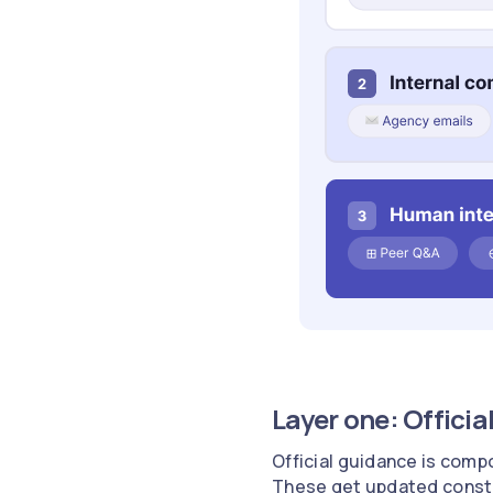
Layer one: Officia
Official guidance is comp
These get updated constant