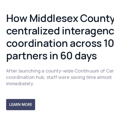
How Middlesex Count
centralized interagen
coordination across 1
partners in 60 days
After launching a county-wide Continuum of Ca
coordination hub, staff were saving time almost
immediately.
LEARN MORE