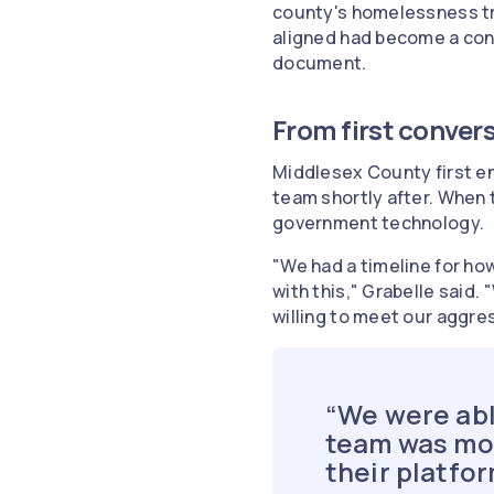
county's homelessness tr
aligned had become a cons
document.
From first convers
Middlesex County first e
team shortly after. When 
government technology.
"We had a timeline for ho
with this," Grabelle said
willing to meet our aggre
“We were abl
team was mor
their platfo