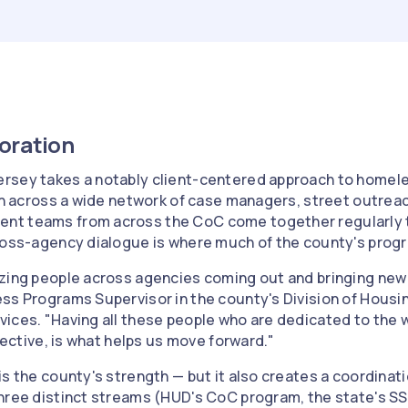
boration
rsey takes a notably client-centered approach to home
ion across a wide network of case managers, street outrea
t teams from across the CoC come together regularly t
ross-agency dialogue is where much of the county's progr
zing people across agencies coming out and bringing new 
ess Programs Supervisor in the county's Division of Hous
ices. "Having all these people who are dedicated to the w
llective, is what helps us move forward."
is the county's strength — but it also creates a coordinat
hree distinct streams (HUD's CoC program, the state's S