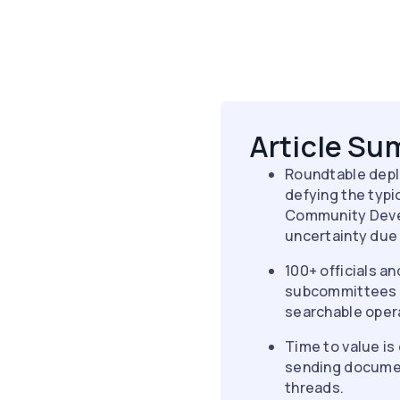
Article S
Roundtable depl
defying the typi
Community Devel
uncertainty due 
100+ officials a
subcommittees fo
searchable opera
Time to value is 
sending documen
threads.