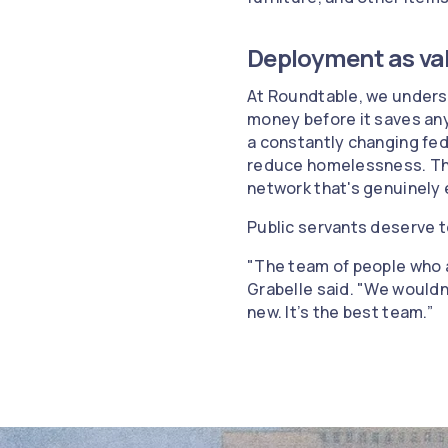
Deployment as va
At Roundtable, we understa
money before it saves an
a constantly changing fed
reduce homelessness. They 
network that's genuinely
Public servants deserve t
"The team of people who a
Grabelle said. "We wouldn'
new. It’s the best team.”