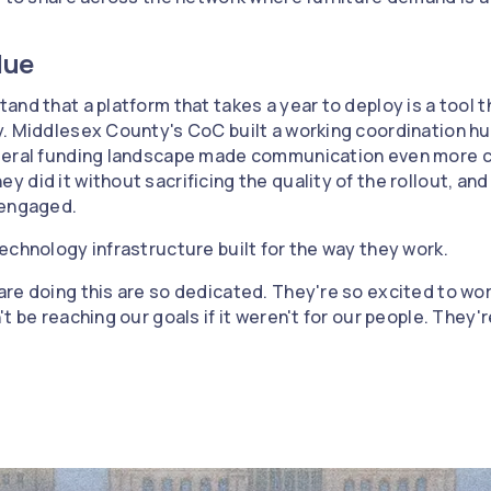
lue
nd that a platform that takes a year to deploy is a tool t
y. Middlesex County's CoC built a working coordination h
eral funding landscape made communication even more crit
did it without sacrificing the quality of the rollout, and 
 engaged.
echnology infrastructure built for the way they work.
re doing this are so dedicated. They're so excited to wor
t be reaching our goals if it weren't for our people. They'r