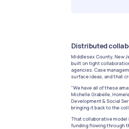
Distributed colla
Middlesex County, New Je
built on tight collaborat
agencies. Case managemen
surface ideas, and that c
"We have all of these ama
Michelle Grabelle, Homel
Development & Social Serv
bringing it back to the co
That collaborative model 
funding flowing through t