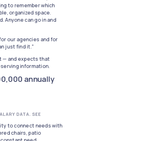
rying to remember which
able, organized space.
ed. Anyone can go in and
 for our agencies and for
 just find it."
ut — and expects that
-serving information.
00,000 annually
ALARY DATA. SEE
ity to connect needs with
red chairs, patio
a constant need.