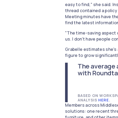
easy to find," she said. 
thread contained a policy 
Meeting minutes have thei
find the latest informatio
"The time-saving aspect of
us. I don't have people co
Grabelle estimates she's 
figure to grow significan
The average 
with Roundta
BASED ON WORKSPA
ANALYSIS
HERE
.
Members across Middlesex
solutions: one recent thr
furniture, and other item