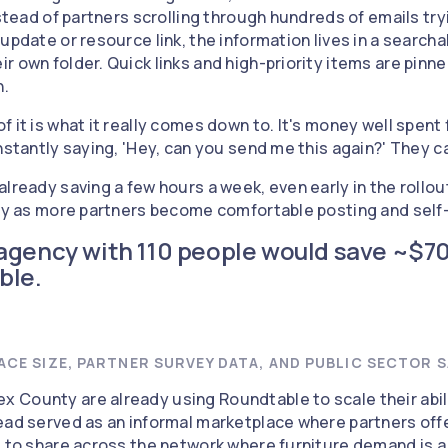
Instead of partners scrolling through hundreds of emails t
update or resource link, the information lives in a search
r own folder. Quick links and high-priority items are pinn
n.
 it is what it really comes down to. It's money well spent
nstantly saying, 'Hey, can you send me this again?' They can
already saving a few hours a week, even early in the rollo
tly as more partners become comfortable posting and self
agency with 110 people would save ~$7
ble.
CE SIZE, PARTNER SURVEY DATA, AND PUBLIC SECTOR S
 County are already using Roundtable to scale their abil
ead served as an informal marketplace where partners offe
s to share across the network where furniture demand is 