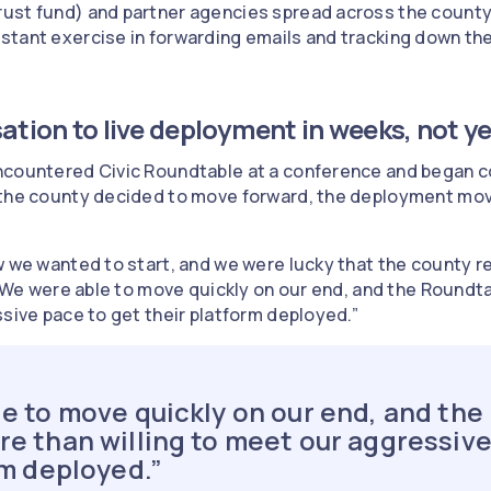
ust fund) and partner agencies spread across the county
tant exercise in forwarding emails and tracking down the 
ation to live deployment in weeks, not y
ncountered Civic Roundtable at a conference and began c
the county decided to move forward, the deployment moved
w we wanted to start, and we were lucky that the county re
. "We were able to move quickly on our end, and the Round
ssive pace to get their platform deployed.”
e to move quickly on our end, and th
e than willing to meet our aggressive
rm deployed.”