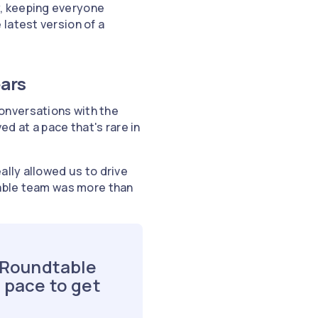
, keeping everyone
latest version of a
ears
onversations with the
 at a pace that's rare in
ally allowed us to drive
table team was more than
e Roundtable
 pace to get