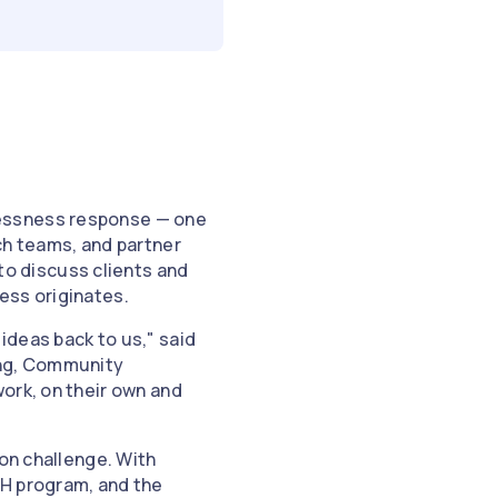
lessness response — one
ch teams, and partner
o discuss clients and
ess originates.
ideas back to us," said
ing, Community
ork, on their own and
ion challenge. With
SH program, and the