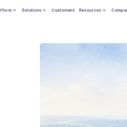
Customers
atform
Solutions
Resources
Compa