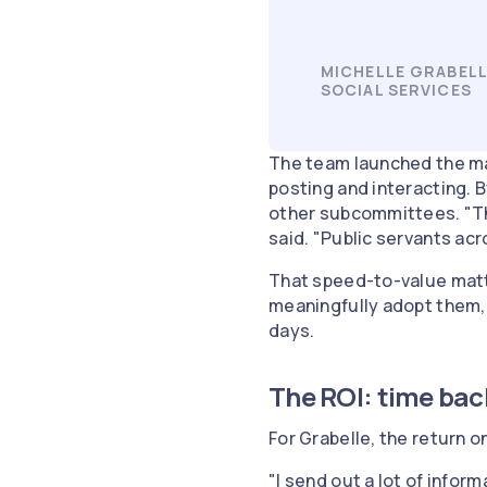
MICHELLE GRABELL
SOCIAL SERVICES
The team launched the ma
posting and interacting. 
other subcommittees. "The
said. "Public servants acr
That speed-to-value matte
meaningfully adopt them,
days.
The ROI: time bac
For Grabelle, the return 
"I send out a lot of inform