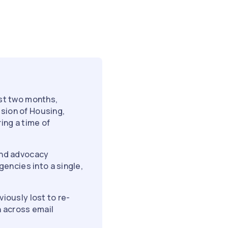
st two months,
ision of Housing,
ing a time of
 and advocacy
encies into a single,
viously lost to re-
 across email