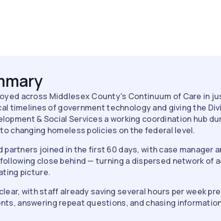
ummary
oyed across Middlesex County's Continuum of Care in ju
cal timelines of government technology and giving the Div
opment & Social Services a working coordination hub dur
to changing homeless policies on the federal level.
nd partners joined in the first 60 days, with case manager
llowing close behind — turning a dispersed network of ag
ting picture.
clear, with staff already saving several hours per week pre
ts, answering repeat questions, and chasing information