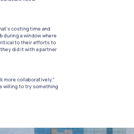
hat's costing time and
ub during a window where
ical to their efforts to
they did it with a partner
k more collaboratively,"
e willing to try something