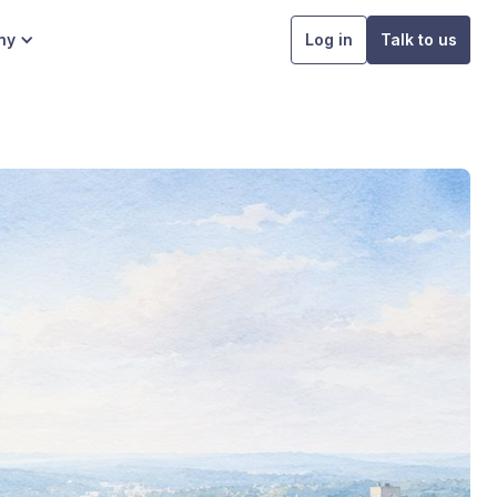
ny
Log in
Talk to us