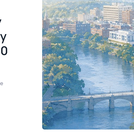
y
cy
00
re