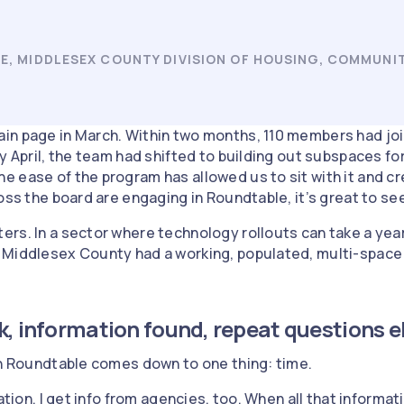
E, MIDDLESEX COUNTY DIVISION OF HOUSING, COMMUNI
in page in March. Within two months, 110 members had joi
By April, the team had shifted to building out subspaces 
 ease of the program has allowed us to sit with it and cr
oss the board are engaging in Roundtable, it’s great to se
rs. In a sector where technology rollouts can take a yea
 Middlesex County had a working, populated, multi-space
k, information found, repeat questions 
on Roundtable comes down to one thing: time.
ation. I get info from agencies, too. When all that informati