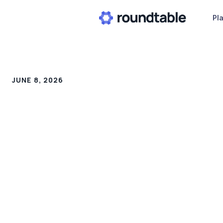
Pl
JUNE 8, 2026