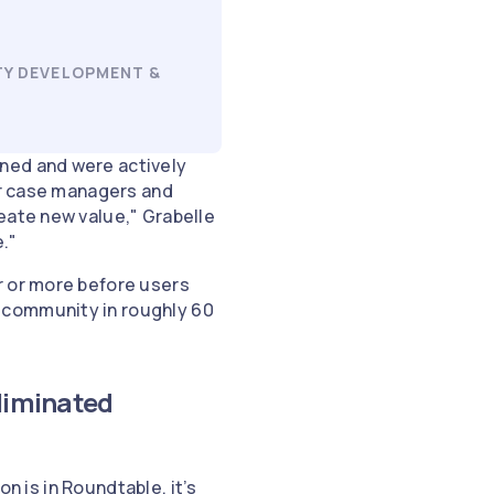
TY DEVELOPMENT &
ned and were actively
for case managers and
eate new value," Grabelle
e."
r or more before users
 community in roughly 60
eliminated
on is in Roundtable, it’s