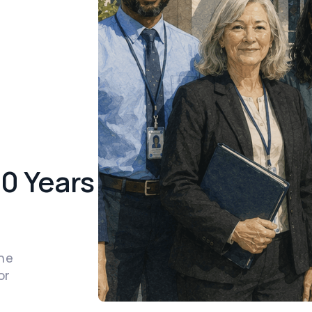
50 Years
the
or