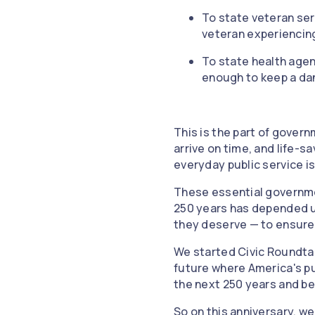
To state veteran se
veteran experiencin
To state health agen
enough to keep a da
This is the part of gover
arrive on time, and life-s
everyday public service i
These essential governmen
250 years has depended up
they deserve — to ensure
We started Civic Roundtab
future where America's pu
the next 250 years and b
So on this anniversary, we