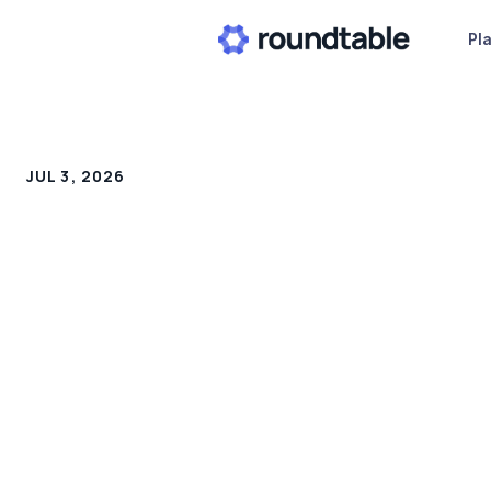
Pl
JUL 3, 2026