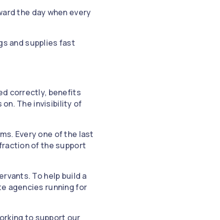
ward the day when every
gs and supplies fast
d correctly, benefits
on. The invisibility of
ms. Every one of the last
fraction of the support
rvants. To help build a
te agencies running for
working to support our