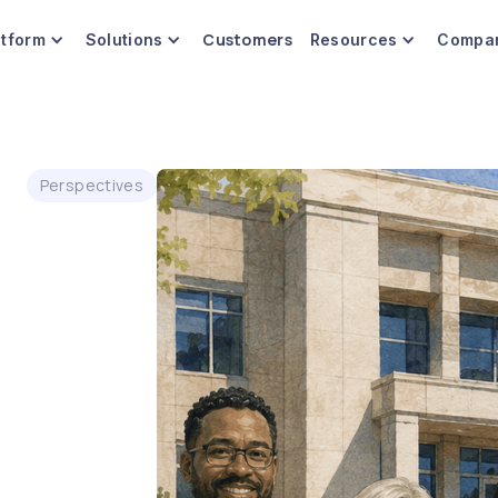
Customers
atform
Solutions
Resources
Compa
Perspectives