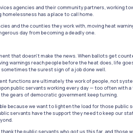
rvices agencies and their community partners, working to
g homelessness has a place to call home.
cies and the counties they work with, moving heat warnin
ngerous day from becoming a deadly one.
nment that doesn't make the news. When ballots get counte
aving warnings reach people before the heat does, life goes 
s sometimes the surest sign of a job done well.
t functions are ultimately the work of people, not syste
on public servants working every day — too often with a 
 the gears of democratic government keep turning.
le because we want to lighten the load for those public se
blic servants have the support they need to keep our sta
eyond.
 thank the public servants who got us this far, and those 