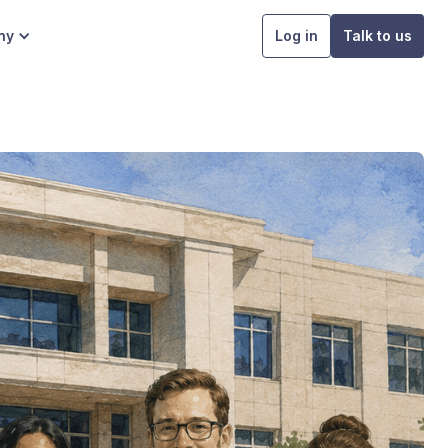
ny
Log in
Talk to us