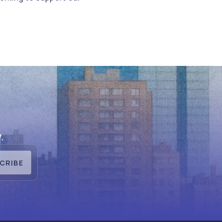
.
CRIBE