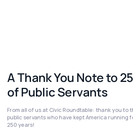
A Thank You Note to 2
of Public Servants
From all of us at Civic Roundtable: thank you to 
public servants who have kept America running f
250 years!