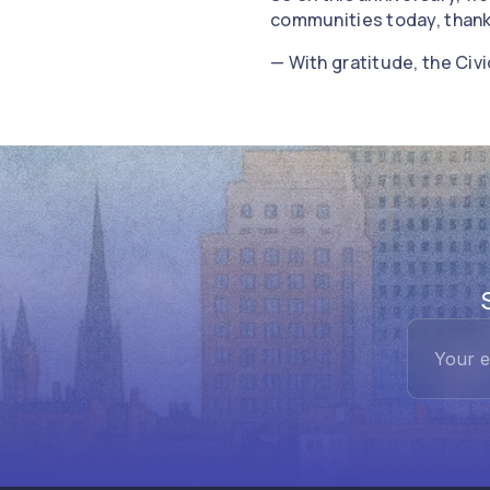
communities today, thank
— With gratitude, the Ci