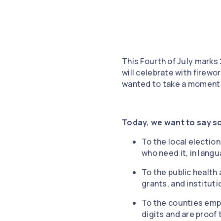
This Fourth of July marks
will celebrate with firew
wanted to take a moment 
Today, we want to say s
To the local electio
who need it, in lang
To the public health
grants, and instituti
To the counties emp
digits and are proo