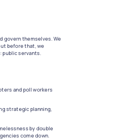
uld govern themselves. We
ut before that, we
 public servants.
oters and poll workers
ng strategic planning,
omelessness by double
 agencies come down.