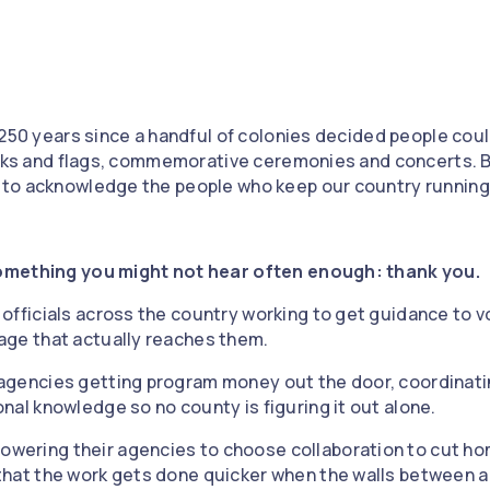
 250 years since a handful of colonies decided people co
orks and flags, commemorative ceremonies and concerts. B
to acknowledge the people who keep our country running:
omething you might not hear often enough: thank you.
n officials across the country working to get guidance to v
uage that actually reaches them.
 agencies getting program money out the door, coordinati
onal knowledge so no county is figuring it out alone.
owering their agencies to choose collaboration to cut h
f that the work gets done quicker when the walls between