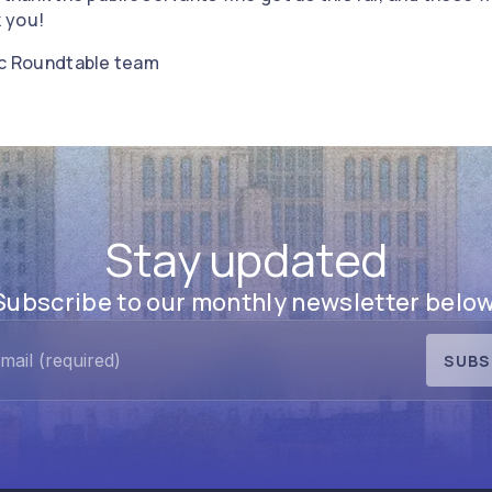
 you!
vic Roundtable team
Stay updated
Subscribe to our monthly newsletter below
SUBS