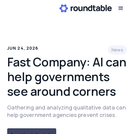
JUN 24, 2026
News
Fast Company: AI can
help governments
see around corners
Gathering and analyzing qualitative data can
help government agencies prevent crises.