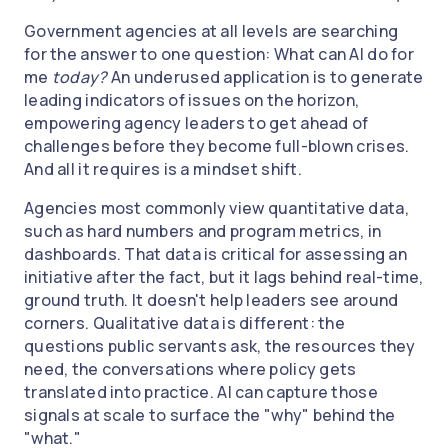
Government agencies at all levels are searching
for the answer to one question: What can AI do for
me
today?
An underused application is to generate
leading indicators of issues on the horizon,
empowering agency leaders to get ahead of
challenges before they become full-blown crises.
And all it requires is a mindset shift.
Agencies most commonly view quantitative data,
such as hard numbers and program metrics, in
dashboards. That data is critical for assessing an
initiative after the fact, but it lags behind real-time,
ground truth. It doesn't help leaders see around
corners. Qualitative data is different: the
questions public servants ask, the resources they
need, the conversations where policy gets
translated into practice. AI can capture those
signals at scale to surface the "why" behind the
"what."