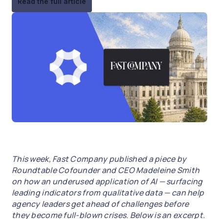
Read the full article
This week, Fast Company published a piece by
Roundtable Cofounder and CEO Madeleine Smith
on how an underused application of AI — surfacing
leading indicators from qualitative data — can help
agency leaders get ahead of challenges before
they become full-blown crises. Below is an excerpt.