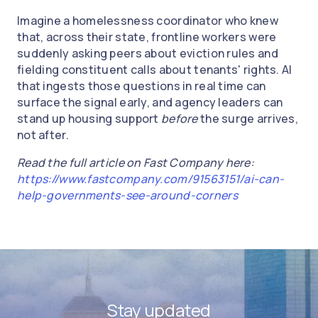
Imagine a homelessness coordinator who knew
that, across their state, frontline workers were
suddenly asking peers about eviction rules and
fielding constituent calls about tenants' rights. AI
that ingests those questions in real time can
surface the signal early, and agency leaders can
stand up housing support
before
the surge arrives,
not after.
Read the full article on Fast Company here:
https://www.fastcompany.com/91563151/ai-can-
help-governments-see-around-corners
Stay updated