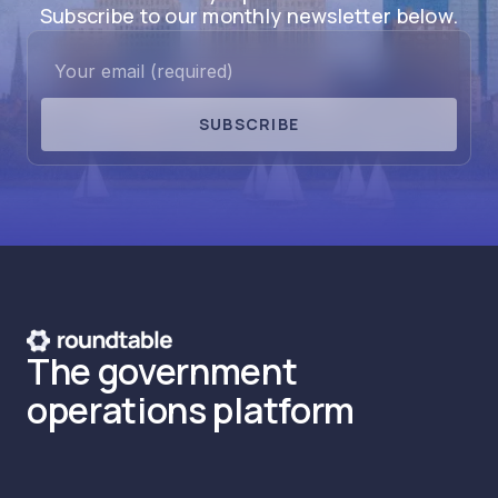
Subscribe to our monthly newsletter below.
SUBSCRIBE
The government
operations platform