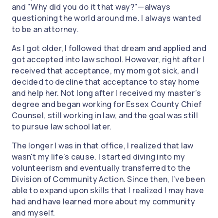
and "Why did you do it that way?"—always
questioning the world around me. I always wanted
to be an attorney.
As I got older, I followed that dream and applied and
got accepted into law school. However, right after I
received that acceptance, my mom got sick, and I
decided to decline that acceptance to stay home
and help her. Not long after I received my master’s
degree and began working for Essex County Chief
Counsel, still working in law, and the goal was still
to pursue law school later.
The longer I was in that office, I realized that law
wasn't my life’s cause. I started diving into my
volunteerism and eventually transferred to the
Division of Community Action. Since then, I’ve been
able to expand upon skills that I realized I may have
had and have learned more about my community
and myself.