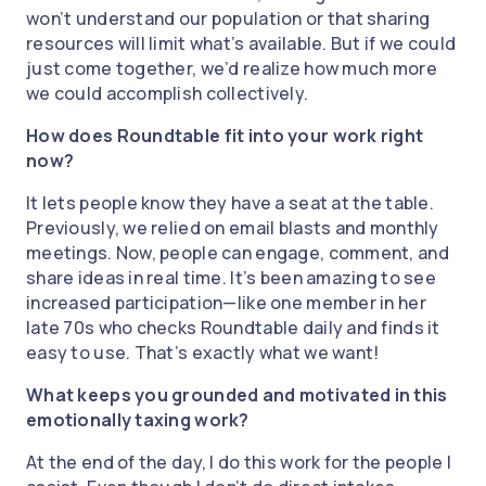
won’t understand our population or that sharing
resources will limit what’s available. But if we could
just come together, we’d realize how much more
we could accomplish collectively.
How does Roundtable fit into your work right
now?
It lets people know they have a seat at the table.
Previously, we relied on email blasts and monthly
meetings. Now, people can engage, comment, and
share ideas in real time. It’s been amazing to see
increased participation—like one member in her
late 70s who checks Roundtable daily and finds it
easy to use. That’s exactly what we want!
What keeps you grounded and motivated in this
emotionally taxing work?
At the end of the day, I do this work for the people I