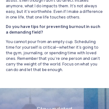
assist. Even though I don’t do direct intakes
anymore, what I do impacts them. It’s not always
easy, but it’s worthwhile. Even if I make a difference
in one life, that one life touches others.
Do you have tips for preventing burnout in such
a demanding field?
You cannot pour from an empty cup. Scheduling
time for yourself is critical—whether it’s going to
the gym, journaling, or spending time with loved
ones. Remember that you’re one person and can’t
carry the weight of the world. Focus on what you
can do and let that be enough.
Stay updated