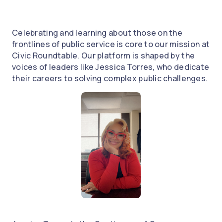
Celebrating and learning about those on the
frontlines of public service is core to our mission at
Civic Roundtable. Our platform is shaped by the
voices of leaders like Jessica Torres, who dedicate
their careers to solving complex public challenges.