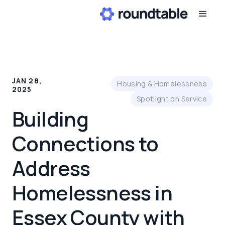
JAN 28,
Housing & Homelessness
2025
Spotlight on Service
Building
Connections to
Address
Homelessness in
Essex County with