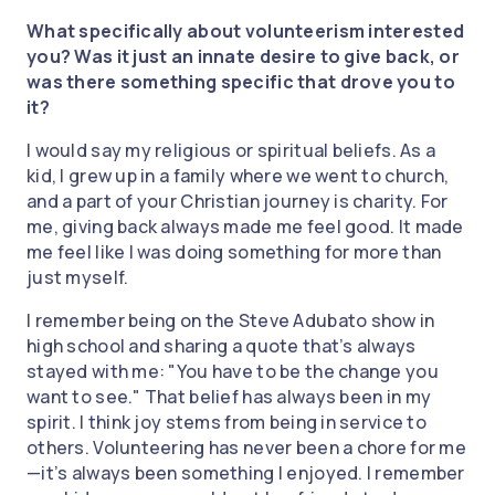
What specifically about volunteerism interested
you? Was it just an innate desire to give back, or
was there something specific that drove you to
it?
I would say my religious or spiritual beliefs. As a
kid, I grew up in a family where we went to church,
and a part of your Christian journey is charity. For
me, giving back always made me feel good. It made
me feel like I was doing something for more than
just myself.
I remember being on the Steve Adubato show in
high school and sharing a quote that’s always
stayed with me: "You have to be the change you
want to see." That belief has always been in my
spirit. I think joy stems from being in service to
others. Volunteering has never been a chore for me
—it’s always been something I enjoyed. I remember