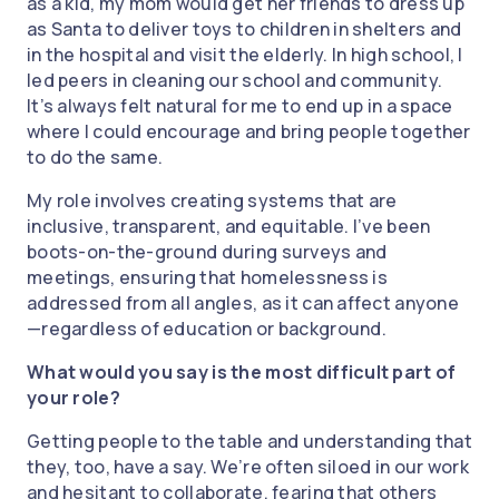
as a kid, my mom would get her friends to dress up
as Santa to deliver toys to children in shelters and
in the hospital and visit the elderly. In high school, I
led peers in cleaning our school and community.
It’s always felt natural for me to end up in a space
where I could encourage and bring people together
to do the same.
My role involves creating systems that are
inclusive, transparent, and equitable. I’ve been
boots-on-the-ground during surveys and
meetings, ensuring that homelessness is
addressed from all angles, as it can affect anyone
—regardless of education or background.
What would you say is the most difficult part of
your role?
Getting people to the table and understanding that
they, too, have a say. We’re often siloed in our work
and hesitant to collaborate, fearing that others