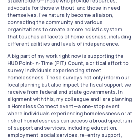
stakeholders—those who provide resources,
advocate for those without, and those in need
themselves. I’ve naturally become a liaison,
connecting the community and various
organizations to create a more holistic system
that touches all facets of homelessness, including
different abilities and levels of independence.
A big part of my work right now is supporting the
HUD Point-in-Time (PIT) Count, a critical effort to
survey individuals experiencing street
homelessness. These surveys not only inform our
local planning but also impact the fiscal support we
receive from federal and state governments. In
alignment with this, my colleague and I are planning
a Homeless Connect event—a one-stop event
where individuals experiencing homelessness or at
risk of homelessness can access a broad spectrum
of support and services, including education,
employment, social services, re-entry support,