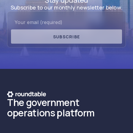
Subscribe to our monthly newsletter below.
SUBSCRIBE
The government
operations platform