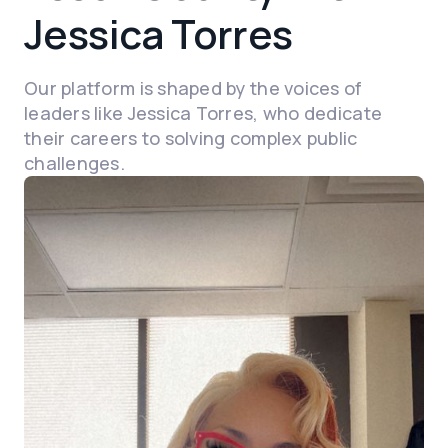
Jessica Torres
Our platform is shaped by the voices of
leaders like Jessica Torres, who dedicate
their careers to solving complex public
challenges.