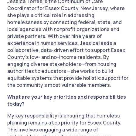
Jessica Torres is the Continuum of Care
Coordinator for Essex County, New Jersey, where
she plays a critical role in addressing
homelessness by connecting federal, state, and
local agencies with nonprofit organizations and
private partners. With over nine years of
experience in human services, Jessica leads a
collaborative, data-driven effort to support Essex
County’s low- and no-income residents. By
engaging diverse stakeholders—from housing
authorities to educators—she works to build
equitable systems that provide holistic support for
the community's most vulnerable members.
What are your key priorities and responsibilities
today?
My key responsibility is ensuring that homeless
planning remains a top priority for Essex County.
This involves engaging a wide range of