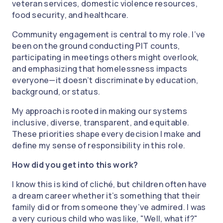
veteran services, domestic violence resources,
food security, and healthcare.
Community engagement is central to my role. I’ve
been on the ground conducting PIT counts,
participating in meetings others might overlook,
and emphasizing that homelessness impacts
everyone—it doesn’t discriminate by education,
background, or status.
My approach is rooted in making our systems
inclusive, diverse, transparent, and equitable.
These priorities shape every decision I make and
define my sense of responsibility in this role.
How did you get into this work?
I know this is kind of cliché, but children often have
a dream career whether it’s something that their
family did or from someone they’ve admired. I was
a very curious child who was like, "Well, what if?"