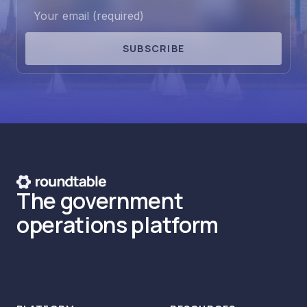
SUBSCRIBE
The government
operations platform