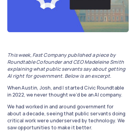
This week, Fast Company published a piece by
Roundtable Cofounder and CEO Madeleine Smith
explaining what public servants say about getting
AI right for government. Below is an excerpt.
When Austin, Josh, and I started Civic Roundtable
in 2022, we never thought we’d be an AI company.
We had worked in and around government for
about a decade, seeing that public servants doing
critical work were underserved by technology. We
saw opportunities to make it better.