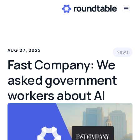
AUG 27, 2025
News
Fast Company: We
asked government
workers about AI