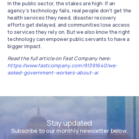
In the public sector, the stakes are high: If an
agency’s technology fails, real people don’t get the
health services they need, disaster recovery
efforts get delayed, and communities lose access
to services they rely on. But we also know the right
technology can empower public servants to have a
bigger impact.
Read the full article on Fast Company here:
https://www.fastcompany.com/91391640/we-
asked-government-workers-about-ai
Stay updated
Subscribe to our monthly newsletter below.