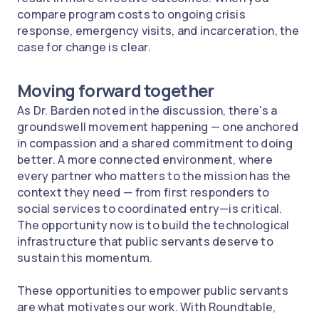
compare program costs to ongoing crisis
response, emergency visits, and incarceration, the
case for change is clear.
Moving forward together
As Dr. Barden noted in the discussion, there's a
groundswell movement happening — one anchored
in compassion and a shared commitment to doing
better. A more connected environment, where
every partner who matters to the mission has the
context they need — from first responders to
social services to coordinated entry—is critical.
The opportunity now is to build the technological
infrastructure that public servants deserve to
sustain this momentum.
These opportunities to empower public servants
are what motivates our work. With Roundtable,