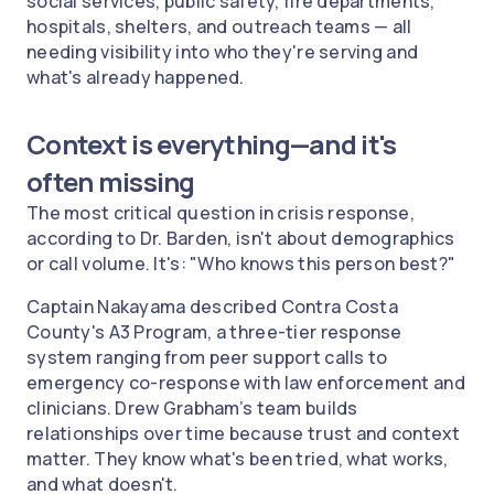
social services, public safety, fire departments,
hospitals, shelters, and outreach teams — all
needing visibility into who they're serving and
what's already happened.
Context is everything—and it's
often missing
The most critical question in crisis response,
according to Dr. Barden, isn't about demographics
or call volume. It's: "Who knows this person best?"
Captain Nakayama described Contra Costa
County's A3 Program, a three-tier response
system ranging from peer support calls to
emergency co-response with law enforcement and
clinicians. Drew Grabham’s team builds
relationships over time because trust and context
matter. They know what's been tried, what works,
and what doesn't.