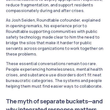
reduce fragmentation, and support residents
compassionately during and after crises.
As Josh Seiden, Roundtable cofounder, explained
in opening remarks, his experience prior to
Roundtable supporting communities with public
safety technology made clear to him the need to
bridge the silos that make it harder for public
servants across organizations to work together on
these problems.
These essential conversations remain too rare.
People experiencing homelessness, mental health
crises, and substance use disorders don't fit neat
bureaucratic categories. The systems and people
helping them must find easier ways to collaborate.
The myth of separate buckets—and
why integrated response matters