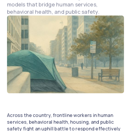
models that bridge human services,
behavioral health, and public safety.
Across the country, frontline workers in human
services, behavioral health, housing, and public
safety fight an uphill battle to respond effectively