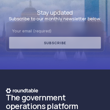
Stay updated
Subscribe to our monthly newsletter below.
SUBSCRIBE
The government
operations platform