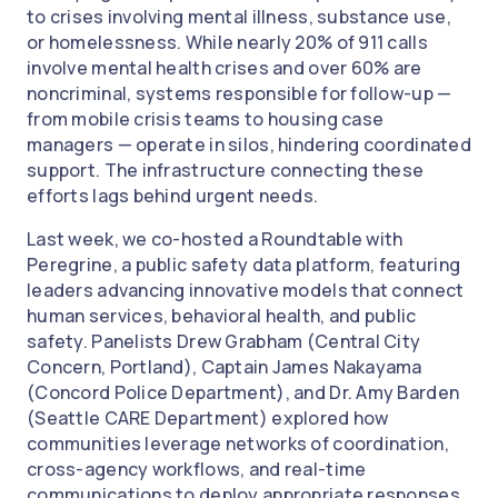
to crises involving mental illness, substance use,
or homelessness. While nearly 20% of 911 calls
involve mental health crises and over 60% are
noncriminal, systems responsible for follow-up —
from mobile crisis teams to housing case
managers — operate in silos, hindering coordinated
support. The infrastructure connecting these
efforts lags behind urgent needs.
Last week, we co-hosted a Roundtable with
Peregrine, a public safety data platform, featuring
leaders advancing innovative models that connect
human services, behavioral health, and public
safety. Panelists Drew Grabham (Central City
Concern, Portland), Captain James Nakayama
(Concord Police Department), and Dr. Amy Barden
(Seattle CARE Department) explored how
communities leverage networks of coordination,
cross-agency workflows, and real-time
communications to deploy appropriate responses,