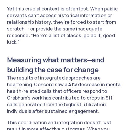
Yet this crucial context is often lost. When public
servants can't access historical information or
relationship history, they're forced to start from
scratch — or provide the same inadequate
response: "Here's a list of places, go do it, good
luck."
Measuring what matters—and
building the case for change
The results of integrated approaches are
heartening. Concord saw a 41% decrease in mental
health-related calls that officers respond to.
Grabham’s work has contributed to drops in 911
calls generated from the highest utilization
individuals after sustained engagement.
This coordination and integration doesn’t just
result in more effective outcomes. When you