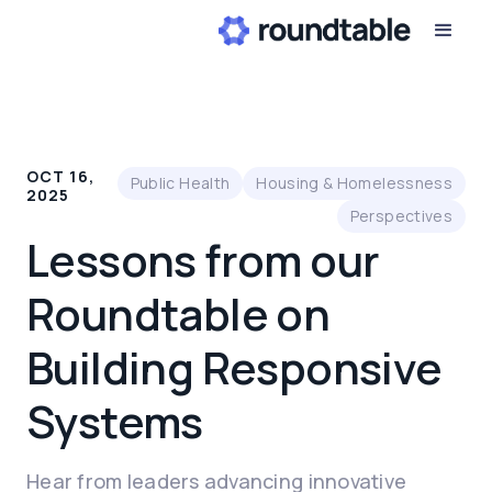
OCT 16,
Public Health
Housing & Homelessness
2025
Perspectives
Lessons from our
Roundtable on
Building Responsive
Systems
Hear from leaders advancing innovative