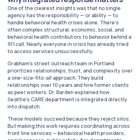
One of the clearest insights was that no single
agency has the responsibility — or ability — to
handle behavioral health crises alone. There's
often complex structural, economic, social, and
behavioral health contributors to behavior behind a
911 call. Nearly everyone in crisis has already tried
to access services unsuccessfully.
Grabham’s street outreach team in Portland
prioritizes relationships, trust, and complexity over
a one-size-fits-all approach. They build
relationships over 10 years and hire former clients
as peer workers. Dr. Barden explained how
Seattle's CARE department is integrated directly
into dispatch.
These models succeed because they reject silos.
But making this work requires coordinating across
front line services — behavioral health providers,