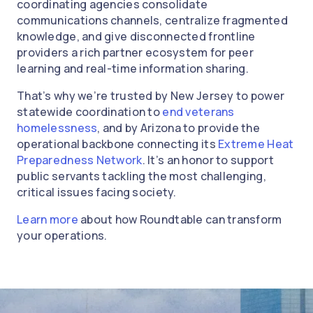
coordinating agencies consolidate
communications channels, centralize fragmented
knowledge, and give disconnected frontline
providers a rich partner ecosystem for peer
learning and real-time information sharing.
That’s why we’re trusted by New Jersey to power
statewide coordination to
end veterans
homelessness
, and by Arizona to provide the
operational backbone connecting its
Extreme Heat
Preparedness Network
. It’s an honor to support
public servants tackling the most challenging,
critical issues facing society.
Learn more
about how Roundtable can transform
your operations.