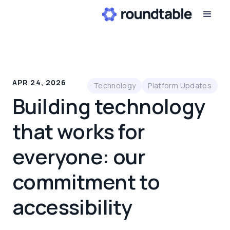
APR 24, 2026
Technology
Platform Updates
Building technology
that works for
everyone: our
commitment to
accessibility