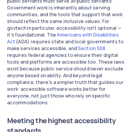
public servants must serve
all
public servants.
Government work is inherently about serving
communities, and the tools that support that work
should reflect the same inclusive values. For
govtech in particular, accessibility isn't optional —
it's foundational. The
Americans with Disabilities
Act
(ADA) requires state and local governments to
make services accessible, and
Section 508
requires federal agencies to ensure their digital
tools and platforms are accessible too. These laws
exist because public service should never exclude
anyone based on ability. And beyond legal
compliance, there's a simpler truth that guides our
work: accessible software works better for
everyone, not just those who rely on specific
accommodations.
Meeting the highest accessibility
standards