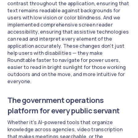
contrast throughout the application, ensuring that
text remains readable against backgrounds for
users with low vision or color blindness. And we
implemented comprehensive screen reader
accessibility, ensuring that assistive technologies
can read and interpret every element of the
application accurately. These changes don't just
help users with disabilities — they make
Roundtable faster to navigate for power users,
easier to read in bright sunlight for those working
outdoors and on the move, and more intuitive for
everyone.
The government operations
platform for every public servant
Whether it's AI-powered tools that organize
knowledge across agencies, video transcription
that makes meetings searchable, or the