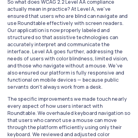
So what does WCAG 2.2 Level AA compliance
actually mean in practice? At Level A, we've
ensured that users who are blind can navigate and
use Roundtable effectively with screen readers.
Our application is now properly labeled and
structured so that assistive technologies can
accurately interpret and communicate the
interface. Level AA goes further, addressing the
needs of users with color blindness, limited vision,
and those who navigate without a mouse. We've
also ensured our platform is fully responsive and
functional on mobile devices — because public
servants don't always work from a desk.
The specific improvements we made touch nearly
every aspect of how users interact with
Roundtable. We overhauled keyboard navigation so
that users who cannot use a mouse can move
through the platform efficiently using only their
keyboard. We reviewed and adjusted color