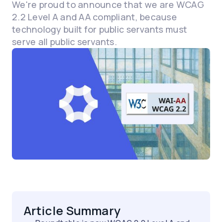
We're proud to announce that we are WCAG
2.2 Level A and AA compliant, because
technology built for public servants must
serve all public servants.
Article Summary