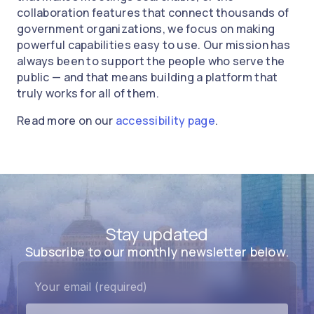
collaboration features that connect thousands of
government organizations, we focus on making
powerful capabilities easy to use. Our mission has
always been to support the people who serve the
public — and that means building a platform that
truly works for all of them.
Read more on our
accessibility page
.
Stay updated
Subscribe to our monthly newsletter below.