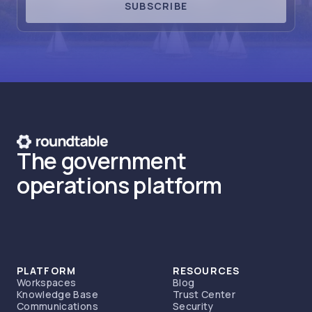
SUBSCRIBE
The government
operations platform
PLATFORM
RESOURCES
Workspaces
Blog
Knowledge Base
Trust Center
Communications
Security