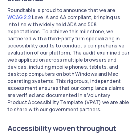
Roundtable is proud to announce that we are
WCAG 2.2
Level A and AA compliant, bringing us
into line with widely held ADA and 508
expectations. To achieve this milestone, we
partnered with a third-party firm specializing in
accessibility audits to conduct a comprehensive
evaluation of our platform. The audit examined our
web application across multiple browsers and
devices, including mobile phones, tablets, and
desktop computers on both Windows and Mac
operating systems. This rigorous, independent
assessment ensures that our compliance claims
are verified and documented in a Voluntary
Product Accessibility Template (VPAT) we are able
to share with our government partners.
Accessibility woven throughout