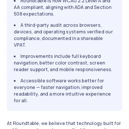
Roundtable is now WCAG 2.2 Level A and
AA compliant, aligning with ADA and Section
508 expectations.
A third-party audit across browsers,
devices, and operating systems verified our
compliance, documented in a shareable
VPAT.
Improvements include full keyboard
navigation, better color contrast, screen
reader support, and mobile responsiveness.
Accessible software works better for
everyone — faster navigation, improved
readability, and a more intuitive experience
for all.
At Roundtable, we believe that technology built for