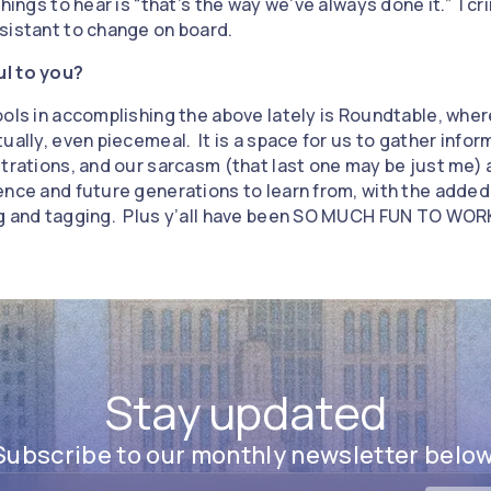
hings to hear is “that’s the way we’ve always done it.” I cr
sistant to change on board.
ul to you?
ools in accomplishing the above lately is Roundtable, whe
ually, even piecemeal. It is a space for us to gather info
trations, and our sarcasm (that last one may be just me) an
ence and future generations to learn from, with the added
ng and tagging. Plus y’all have been SO MUCH FUN TO WOR
Stay updated
Subscribe to our monthly newsletter below