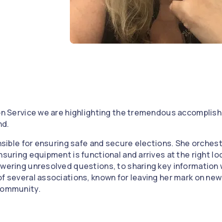
e
 on Service we are highlighting the tremendous accomplis
nd.
onsible for ensuring safe and secure elections. She orchestr
nsuring equipment is functional and arrives at the right lo
swering unresolved questions, to sharing key information 
of several associations, known for leaving her mark on new
 community.