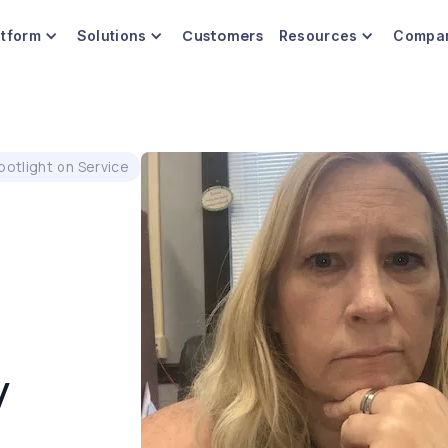
Customers
atform
Solutions
Resources
Compa
potlight on Service
y