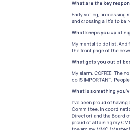
What are the key respons
Early voting, processing ma
and crossing all t’s to be
What keeps you up at ni
My mental to do list. And
the front page of the new
What gets you out of be
My alarm. COFFEE. The non
do IS IMPORTANT. People di
What is something you’v
I’ve been proud of having 
Committee. In coordinatio
Director) and the Board of
proud of attaining my CMC
toward my MMC (Master Mu