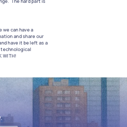
inge. The hard part is
re we can have a
rmation and share our
d have it be left as a
 technological
K WITH!
.