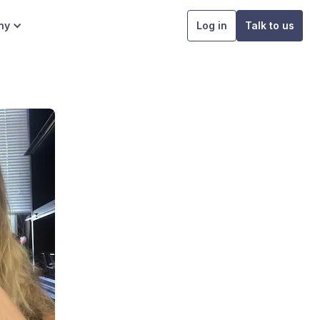
ny
Log in
Talk to us