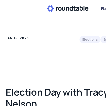
Pl
JAN 15, 2023
Elections
S
Election Day with Trac
Nelson