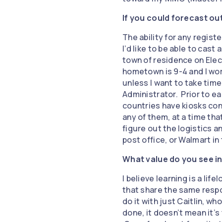
If you could forecast ou
The ability for any regist
I’d like to be able to cast
town of residence on Elec
hometown is 9-4 and I wor
unless I want to take time
Administrator. Prior to ear
countries have kiosks con
any of them, at a time tha
figure out the logistics an
post office, or Walmart in
What value do you see in
I believe learning is a lif
that share the same respo
do it with just Caitlin, w
done, it doesn’t mean it’s