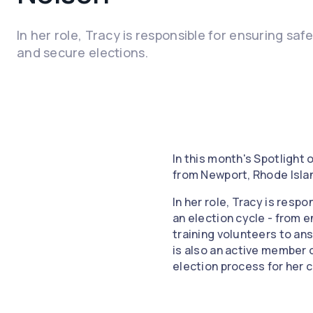
In her role, Tracy is responsible for ensuring saf
and secure elections.
In this month's Spotlight
from Newport, Rhode Isla
In her role, Tracy is resp
an election cycle - from e
training volunteers to an
is also an active member 
election process for her