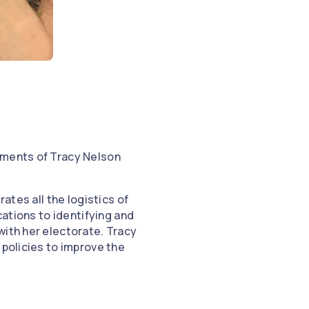
hments of Tracy Nelson
ates all the logistics of
cations to identifying and
with her electorate. Tracy
 policies to improve the