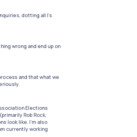
quiries, dotting all I’s
ething wrong and end up on
 process and that what we
eriously.
Association Elections
(primarily Rob Rock,
s look like. I’m also
am currently working