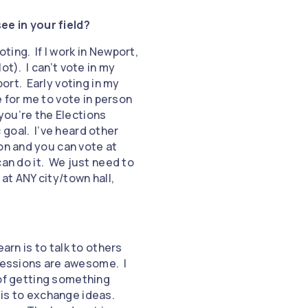
ee in your field?
ting. If I work in Newport,
ot). I can’t vote in my
ort. Early voting in my
 for me to vote in person
 you’re the Elections
c goal. I’ve heard other
on and you can vote at
can do it. We just need to
 at ANY city/town hall,
earn is to talk to others
 sessions are awesome. I
 of getting something
 is to exchange ideas.