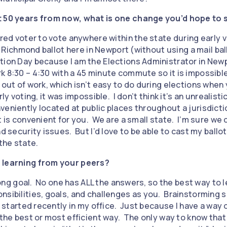
t 50 years from now, what is one change you’d hope to s
ered voter to vote anywhere within the state during early vo
 a Richmond ballot here in Newport (without using a mail ball
tion Day because I am the Elections Administrator in Newp
k 8:30 – 4:30 with a 45 minute commute so it is impossible
 out of work, which isn’t easy to do during elections when
ly voting, it was impossible. I don’t think it’s an unrealisti
veniently located at public places throughout a jurisdicti
t is convenient for you. We are a small state. I’m sure we 
d security issues. But I’d love to be able to cast my ballot
 the state.
 learning from your peers?
elong goal. No one has ALL the answers, so the best way to l
nsibilities, goals, and challenges as you. Brainstorming
ho started recently in my office. Just because I have a way
 the best or most efficient way. The only way to know that