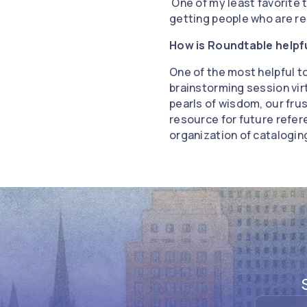
One of my least favorite t
getting people who are re
How is Roundtable helpf
One of the most helpful t
brainstorming session virt
pearls of wisdom, our frus
resource for future refer
organization of catalogi