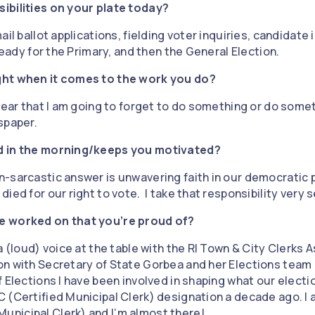
ibilities on your plate today?
il ballot applications, fielding voter inquiries, candidate in
 ready for the Primary, and then the General Election.
ght when it comes to the work you do?
 fear that I am going to forget to do something or do som
spaper.
d in the morning/keeps you motivated?
-sarcastic answer is unwavering faith in our democratic
ed for our right to vote. I take that responsibility very s
e worked on that you’re proud of?
a (loud) voice at the table with the RI Town & City Clerks 
n with Secretary of State Gorbea and her Elections team 
 Elections I have been involved in shaping what our election
 (Certified Municipal Clerk) designation a decade ago. I 
nicipal Clerk) and I’m almost there!