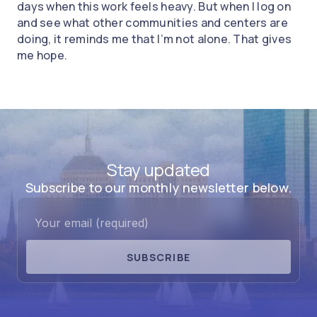
days when this work feels heavy. But when I log on
and see what other communities and centers are
doing, it reminds me that I’m not alone. That gives
me hope.
Stay updated
Subscribe to our monthly newsletter below.
SUBSCRIBE