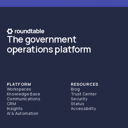
The government
operations platform
PLATFORM
RESOURCES
Workspaces
Blog
Knowledge Base
Trust Center
Communications
Security
CRM
Status
Insights
Accessibility
AI & Automation