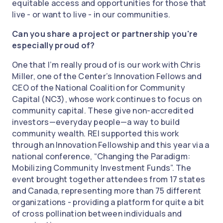
equitable access and opportunities for those that
live - or want to live - in our communities.
Can you share a project or partnership you're
especially proud of?
One that I’m really proud of is our work with Chris
Miller, one of the Center’s Innovation Fellows and
CEO of the National Coalition for Community
Capital (NC3), whose work continues to focus on
community capital. These give non-accredited
investors—everyday people—a way to build
community wealth. REI supported this work
through an Innovation Fellowship and this year via a
national conference, “Changing the Paradigm:
Mobilizing Community Investment Funds”. The
event brought together attendees from 17 states
and Canada, representing more than 75 different
organizations - providing a platform for quite a bit
of cross pollination between individuals and