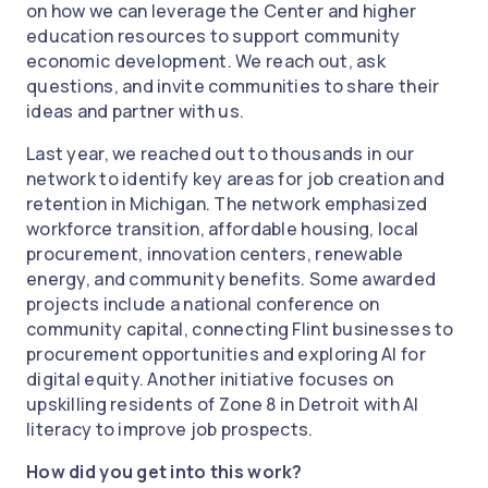
on how we can leverage the Center and higher
education resources to support community
economic development. We reach out, ask
questions, and invite communities to share their
ideas and partner with us.
Last year, we reached out to thousands in our
network to identify key areas for job creation and
retention in Michigan. The network emphasized
workforce transition, affordable housing, local
procurement, innovation centers, renewable
energy, and community benefits. Some awarded
projects include a national conference on
community capital, connecting Flint businesses to
procurement opportunities and exploring AI for
digital equity. Another initiative focuses on
upskilling residents of Zone 8 in Detroit with AI
literacy to improve job prospects.
How did you get into this work?