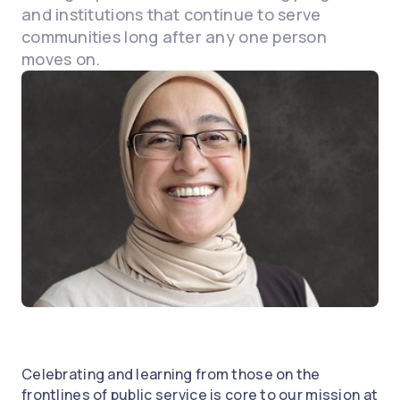
and institutions that continue to serve
communities long after any one person
moves on.
Celebrating and learning from those on the
frontlines of public service is core to our mission at