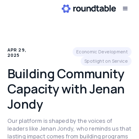
APR 29,
Economic Development
2025
Spotlight on Service
Building Community
Capacity with Jenan
Jondy
Our platform is shaped by the voices of
leaders like Jenan Jondy, who reminds us that
lasting impact comes from building programs