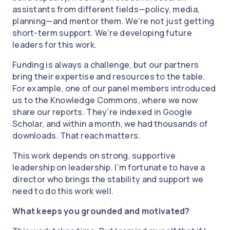
assistants from different fields—policy, media,
planning—and mentor them. We’re not just getting
short-term support. We’re developing future
leaders for this work.
Funding is always a challenge, but our partners
bring their expertise and resources to the table.
For example, one of our panel members introduced
us to the Knowledge Commons, where we now
share our reports. They’re indexed in Google
Scholar, and within a month, we had thousands of
downloads. That reach matters.
This work depends on strong, supportive
leadership on leadership. I’m fortunate to have a
director who brings the stability and support we
need to do this work well.
What keeps you grounded and motivated?