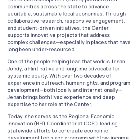
communities across the state to advance
equitable, sustainable local economies. Through
collaborative research, responsive engagement,
and student-driven initiatives, the Center
supports innovative projects that address
complex challenges—especially in places that have
long been under-resourced.
One of the people helping lead that work is Jenan
Jondy, a Flint native and longtime advocate for
systemic equity. With over two decades of
experience in outreach, human rights, and program
development—both locally and internationally—
Jenan brings both lived experience and deep
expertise to her role at the Center.
Today, she serves as the Regional Economic
Innovation (REI) Coordinator at CCED, leading
statewide efforts to co-create economic
development tools and programs with low-income