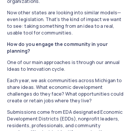
organizations.
Now other states are looking into similar models—
even legislation. That’s the kind of impact we want
to see: taking something from an idea to a real,
usable tool for communities.
How do you engage the community in your
planning?
One of our main approaches is through our annual
Ideas to Innovation cycle.
Each year, we ask communities across Michigan to
share ideas. What economic development
challenges do they face? What opportunities could
create or retain jobs where they live?
Submissions come from EDA designated Economic
Development Districts (EDDs), nonprofit leaders,
residents, professionals, and community