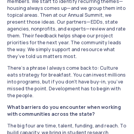
members. We start to identify recurring themes—
housing always comes up—and we group them into
topical areas. Then at our Annual Summit, we
present those ideas. Our partners—EDDs, state
agencies, nonprofits, and experts—review and rate
them. Their feedback helps shape our project
priorities for the next year. The community leads
the way. We simply support and resource what
they’ve told us matters most.
There’s a phrase I always come back to: Culture
eats strategy for breakfast. You can invest millions
into programs, but if you don’t have buy-in, you’ve
missed the point. Development has to begin with
the people.
What barriers do you encounter when working
with communities across the state?
The big four are time, talent, funding, and reach. To
build capacity, we bring in student research