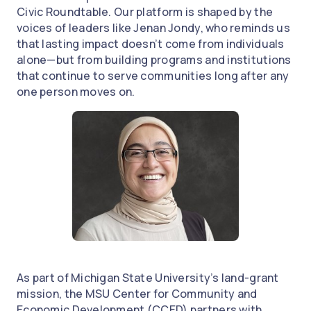
Civic Roundtable. Our platform is shaped by the
voices of leaders like Jenan Jondy, who reminds us
that lasting impact doesn’t come from individuals
alone—but from building programs and institutions
that continue to serve communities long after any
one person moves on.
As part of Michigan State University’s land-grant
mission, the MSU Center for Community and
Economic Development (CCED) partners with