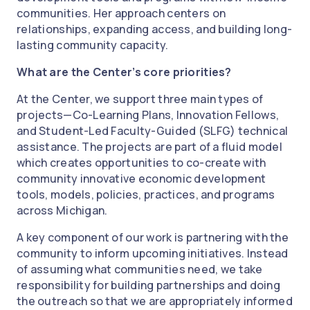
communities. Her approach centers on
relationships, expanding access, and building long-
lasting community capacity.
What are the Center’s core priorities?
At the Center, we support three main types of
projects—Co-Learning Plans, Innovation Fellows,
and Student-Led Faculty-Guided (SLFG) technical
assistance. The projects are part of a fluid model
which creates opportunities to co-create with
community innovative economic development
tools, models, policies, practices, and programs
across Michigan.
A key component of our work is partnering with the
community to inform upcoming initiatives. Instead
of assuming what communities need, we take
responsibility for building partnerships and doing
the outreach so that we are appropriately informed