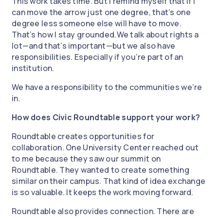
This work takes time. But I remind myself that if I
can move the arrow just one degree, that’s one
degree less someone else will have to move.
That’s how I stay grounded.We talk about rights a
lot—and that’s important—but we also have
responsibilities. Especially if you’re part of an
institution.
We have a responsibility to the communities we’re
in.
How does Civic Roundtable support your work?
Roundtable creates opportunities for
collaboration. One University Center reached out
to me because they saw our summit on
Roundtable. They wanted to create something
similar on their campus. That kind of idea exchange
is so valuable. It keeps the work moving forward.
Roundtable also provides connection. There are