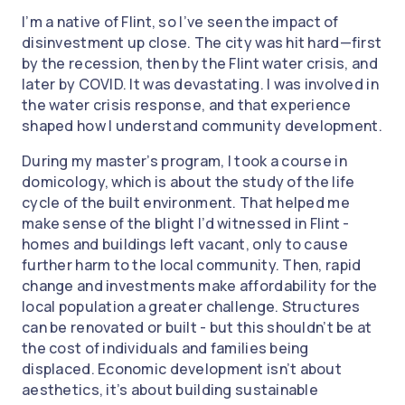
I’m a native of Flint, so I’ve seen the impact of
disinvestment up close. The city was hit hard—first
by the recession, then by the Flint water crisis, and
later by COVID. It was devastating. I was involved in
the water crisis response, and that experience
shaped how I understand community development.
During my master’s program, I took a course in
domicology, which is about the study of the life
cycle of the built environment. That helped me
make sense of the blight I’d witnessed in Flint -
homes and buildings left vacant, only to cause
further harm to the local community. Then, rapid
change and investments make affordability for the
local population a greater challenge. Structures
can be renovated or built - but this shouldn’t be at
the cost of individuals and families being
displaced. Economic development isn’t about
aesthetics, it’s about building sustainable