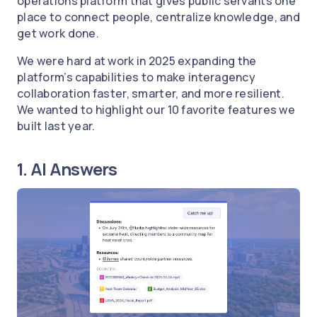
operations platform that gives public servants one
place to connect people, centralize knowledge, and
get work done.
We were hard at work in 2025 expanding the
platform’s capabilities to make interagency
collaboration faster, smarter, and more resilient.
We wanted to highlight our 10 favorite features we
built last year.
1. AI Answers