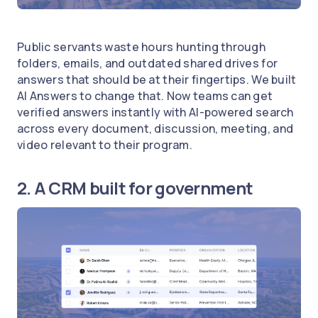
Public servants waste hours hunting through
folders, emails, and outdated shared drives for
answers that should be at their fingertips. We built
AI Answers to change that. Now teams can get
verified answers instantly with AI-powered search
across every document, discussion, meeting, and
video relevant to their program.
2. A CRM built for government