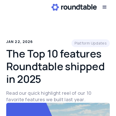
JAN 22, 2026
Platform Updates
The Top 10 features
Roundtable shipped
in 2025
Read our quick highlight reel of our 10
favorite features we built last year.