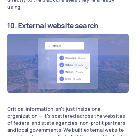
using.
10. External website search
Critical information isn't just inside one
organization — it's scattered across the websites
of federal and state agencies, non-profit partners,
and local governments. We built external website