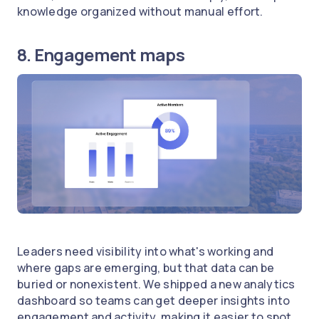
knowledge organized without manual effort.
8. Engagement maps
Leaders need visibility into what's working and
where gaps are emerging, but that data can be
buried or nonexistent. We shipped a new analytics
dashboard so teams can get deeper insights into
engagement and activity, making it easier to spot