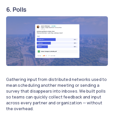
6. Polls
Gathering input from distributed networks used to
mean scheduling another meeting or sending a
survey that disappears into inboxes. We built polls
so teams can quickly collect feedback and input
across every partner and organization — without
the overhead.