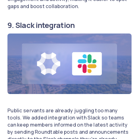
gaps and boost collaboration.
9. Slack integration
Public servants are already juggling too many
tools. We added integration with Slack so teams
can keep members informed on the latest activity
by sending Roundtable posts and announcements
directly to the Slack channels they're already