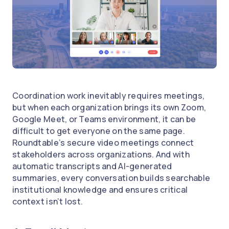
Coordination work inevitably requires meetings,
but when each organization brings its own Zoom,
Google Meet, or Teams environment, it can be
difficult to get everyone on the same page.
Roundtable’s secure video meetings connect
stakeholders across organizations. And with
automatic transcripts and AI-generated
summaries, every conversation builds searchable
institutional knowledge and ensures critical
context isn’t lost.