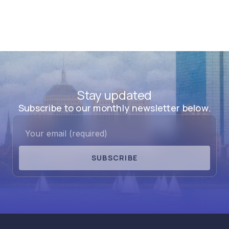
Stay updated
Subscribe to our monthly newsletter below.
SUBSCRIBE