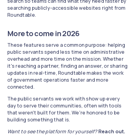
search so teams can find what they need faster by
searching publicly-accessible websites right from
Roundtable.
More to come in 2026
These features serve a common purpose: helping
public servants spend less time on administrative
overhead and more time on the mission. Whether
it's reaching a partner, finding an answer, or sharing
updates in real-time, Roundtable makes the work
of government operations faster and more
connected.
The public servants we work with show up every
day to serve their communities, often with tools
that weren't built for them. We're honored to be
building something that is.
Want to see the platform for yourself?
Reach out.