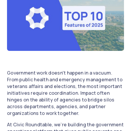
Government work doesn't happen in a vacuum.
From public health and emergency management to
veterans affairs and elections, the most important
initiatives require coordination. Impact often
hinges on the ability of agencies to bridge silos
across departments, agencies, and partner
organizations to work together.
At Civic Roundtable, we’re building the government