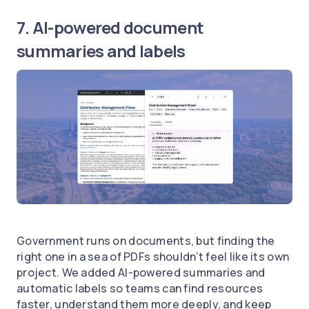
7. AI-powered document
summaries and labels
Government runs on documents, but finding the
right one in a sea of PDFs shouldn’t feel like its own
project. We added AI-powered summaries and
automatic labels so teams can find resources
faster, understand them more deeply, and keep