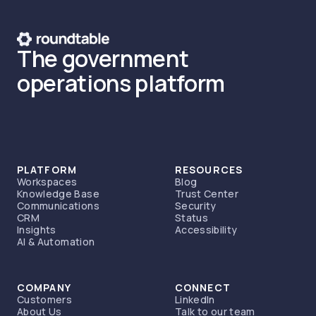
The government
operations platform
PLATFORM
RESOURCES
Workspaces
Blog
Knowledge Base
Trust Center
Communications
Security
CRM
Status
Insights
Accessibility
AI & Automation
COMPANY
CONNECT
Customers
LinkedIn
About Us
Talk to our team