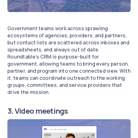
Government teams work across sprawling
ecosystems of agencies, providers, and partners,
but contact lists are scattered across inboxes and
spreadsheets, and always out of date.
Roundtable’s CRM is purpose-built for
government, allowing teams to bring every person,
partner, and program into one connected view. With
it, teams can coordinate outreach to the working
groups, committees, and service providers that
drive the mission.
3. Video meetings