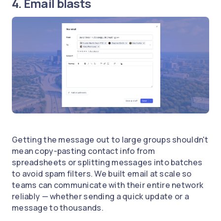
4. Email blasts
Getting the message out to large groups shouldn't
mean copy-pasting contact info from
spreadsheets or splitting messages into batches
to avoid spam filters. We built email at scale so
teams can communicate with their entire network
reliably — whether sending a quick update or a
message to thousands.