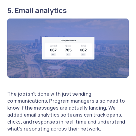
5. Email analytics
The job isn’t done with just sending
communications. Program managers also need to
know if the messages are actually landing. We
added email analytics so teams can track opens,
clicks, and responses in real-time and understand
what's resonating across their network.