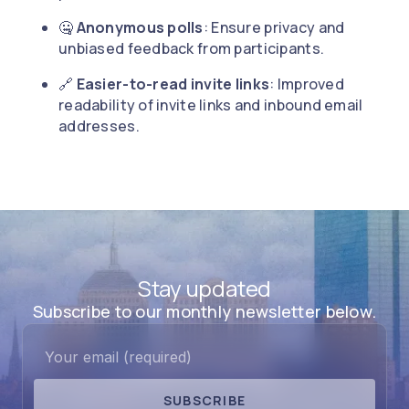
🤐
Anonymous polls
: Ensure privacy and
unbiased feedback from participants.
🔗
Easier-to-read invite links
: Improved
readability of invite links and inbound email
addresses.
Stay updated
Subscribe to our monthly newsletter below.
SUBSCRIBE