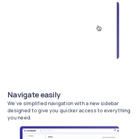
Navigate easily
We’ve simplified navigation with a new sidebar
designed to give you quicker access to everything
you need.