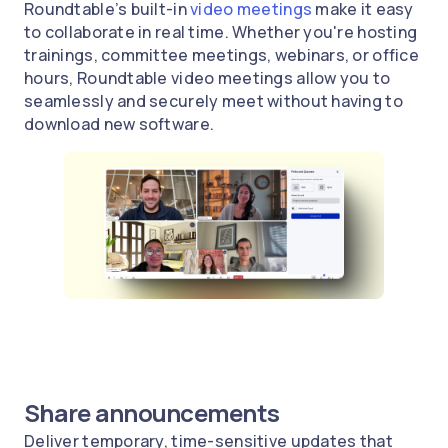
Roundtable’s built-in
video meetings
make it easy
to collaborate in real time. Whether you're hosting
trainings, committee meetings, webinars, or office
hours, Roundtable video meetings allow you to
seamlessly and securely meet without having to
download new software.
Share announcements
Deliver temporary, time-sensitive updates that