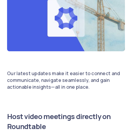
Our latest updates make it easier to connect and
communicate, navigate seamlessly, and gain
actionable insights—all in one place.
Host video meetings directly on
Roundtable