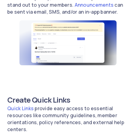
stand out to your members.
Announcements
can
be sent via email, SMS, and/or an in-app banner.
Create Quick Links
Quick Links
provide easy access to essential
resources like community guidelines, member
orientations, policy references, and external help
centers.