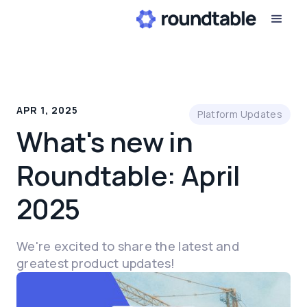
APR 1, 2025
Platform Updates
What's new in
Roundtable: April
2025
We're excited to share the latest and
greatest product updates!