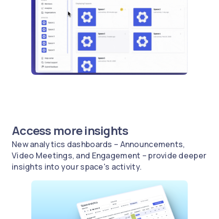
Access more insights
New analytics dashboards – Announcements,
Video Meetings, and Engagement – provide deeper
insights into your space's activity.