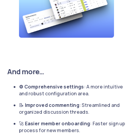
And more…
⚙️ Comprehensive settings
: A more intuitive
and robust configuration area.
📝
Improved commenting
: Streamlined and
organized discussion threads.
🚀
Easier member onboarding
: Faster sign up
process for new members.