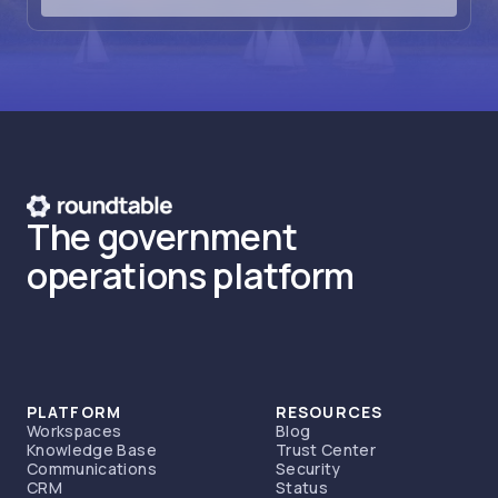
The government
operations platform
PLATFORM
RESOURCES
Workspaces
Blog
Knowledge Base
Trust Center
Communications
Security
CRM
Status