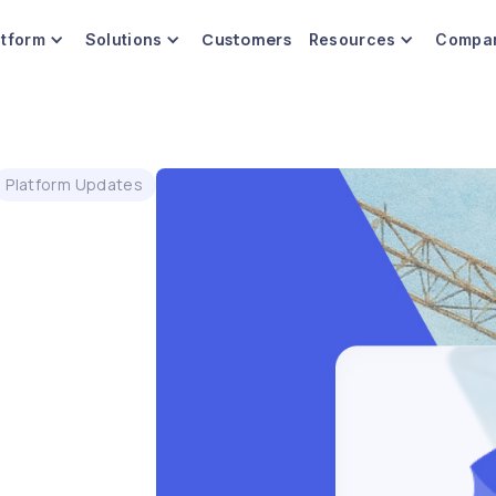
Customers
atform
Solutions
Resources
Compa
Platform Updates