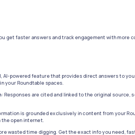
you get faster answers and track engagement with more c
l, AI-powered feature that provides direct answers to yo
hin your Roundtable spaces.
n
: Responses are cited and linked to the original source, 
formation is grounded exclusively in content from your R
m the open internet.
ore wasted time digging. Get the exact info you need, fas