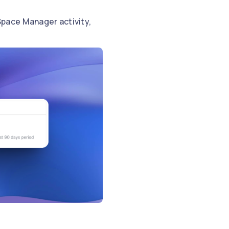
pace Manager activity,