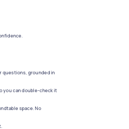
onfidence.
ur questions, grounded in
so you can double-check it
oundtable space. No
t.