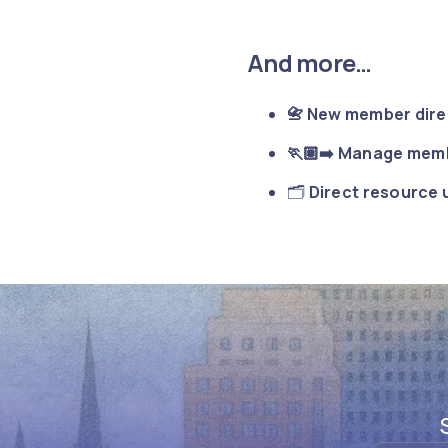
And more…
📇 New member dir
🏃🏽‍➡️ Manage memb
🗂️
Direct resource 