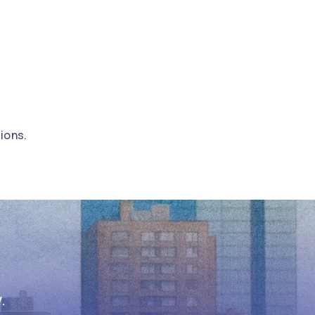
ions.
.