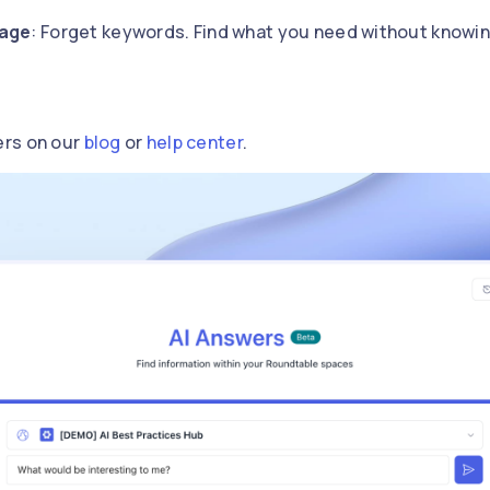
uage
: Forget keywords. Find what you need without knowin
ers on our
blog
or
help center
.