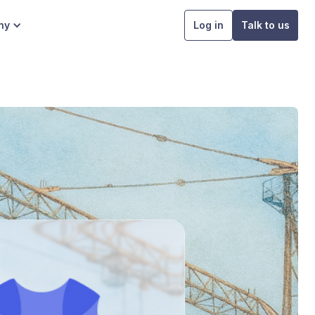
ny
Log in
Talk to us