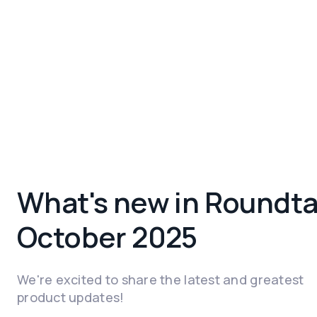
What's new in Roundta
October 2025
We're excited to share the latest and greatest
product updates!