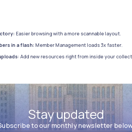
ectory:
Easier browsing with a more scannable layout.
ers in a flash:
Member Management loads 3x faster.
uploads
: Add new resources right from inside your collect
Stay updated
Subscribe to our monthly newsletter below