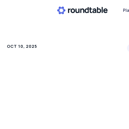
Pl
OCT 10, 2025