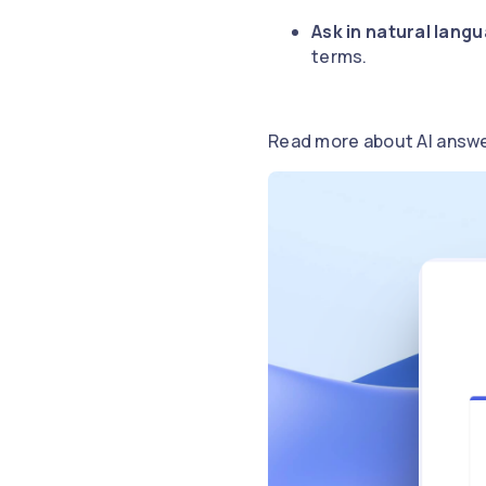
Ask in natural lang
terms.
Read more about AI answ