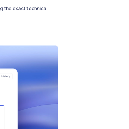
g the exact technical