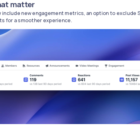
hat matter
 include new engagement metrics, an option to exclude S
ts for a smoother experience.