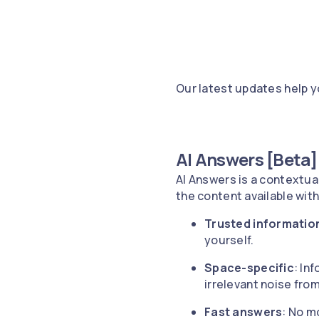
Our latest updates help 
AI Answers [Beta]
AI Answers is a contextua
the content available wit
Trusted informatio
yourself.
Space-specific
: In
irrelevant noise fro
Fast answers
: No m