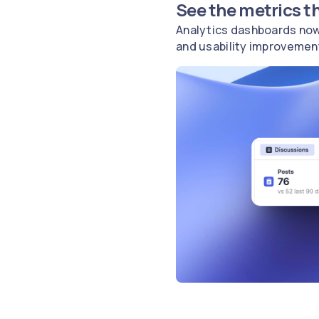
See the metrics t
Analytics dashboards now
and usability improvemen