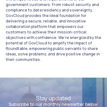
government customers. From robust security and
compliance to data residency and sovereignty,
GovCloud provides the ideal foundation for
delivering a secure, reliable, and innovative
collaboration platform that empowers our
customers to achieve their mission-critical
objectives with confidence. We’re energized by the
potential of GovCloud to amplify the impact of
Roundtable, empowering public servants to share
ideas, solve problems, and drive positive change in
their communities.
Stay updated
Subscribe to our monthly newsletter below.