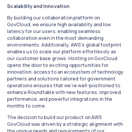
Scalability and Innovation
By building our collaboration platform on
GovCloud, we ensure high availability and low
latency for our users, enabling seamless
collaboration even in the most demanding
environments. Additionally, AWS’s global footprint
enables us to scale our platform effortlessly as
our customer base grows. Hosting on GovCloud
opens the door to exciting opportunities for
innovation: access to an ecosystem of technology
partners and solutions tailored for government
operations ensures that we’re well-positioned to
enhance Roundtable with new features, improved
performance, and powerful integrations in the
months to come.
The decision to build our product on AWS
GovCloud was driven by a strategic alignment with
the unique needs and requirements of our