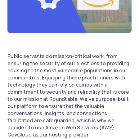
Public servants do mission-critical work, from
ensuring the security of our elections to providing
housing to the most vulnerable populations in our
communities. Equipping these practitioners with
technology they can rely on comes with a
commitment to security and reliability that is core
to our mission at Roundtable. We’ve purpose-built
our platform to ensure that the valuable
conversations, insights, and connections
facilitated are safeguarded, which is why we
decided to use Amazon Web Services (AWS)
GovCloud as our hosting provider.