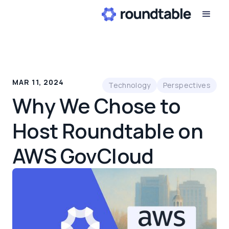
MAR 11, 2024
Technology
Perspectives
Why We Chose to
Host Roundtable on
AWS GovCloud