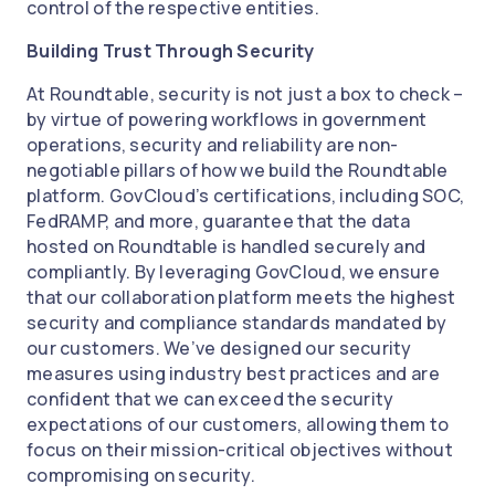
control of the respective entities.
Building Trust Through Security
At Roundtable, security is not just a box to check –
by virtue of powering workflows in government
operations, security and reliability are non-
negotiable pillars of how we build the Roundtable
platform. GovCloud’s certifications, including SOC,
FedRAMP, and more, guarantee that the data
hosted on Roundtable is handled securely and
compliantly. By leveraging GovCloud, we ensure
that our collaboration platform meets the highest
security and compliance standards mandated by
our customers. We’ve designed our security
measures using industry best practices and are
confident that we can exceed the security
expectations of our customers, allowing them to
focus on their mission-critical objectives without
compromising on security.