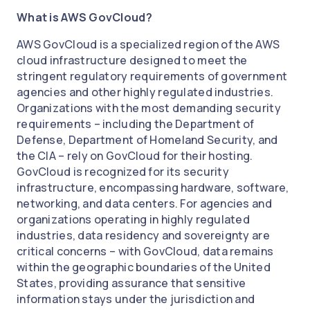
What is AWS GovCloud?
AWS GovCloud is a specialized region of the AWS
cloud infrastructure designed to meet the
stringent regulatory requirements of government
agencies and other highly regulated industries.
Organizations with the most demanding security
requirements – including the Department of
Defense, Department of Homeland Security, and
the CIA – rely on GovCloud for their hosting.
GovCloud is recognized for its security
infrastructure, encompassing hardware, software,
networking, and data centers. For agencies and
organizations operating in highly regulated
industries, data residency and sovereignty are
critical concerns – with GovCloud, data remains
within the geographic boundaries of the United
States, providing assurance that sensitive
information stays under the jurisdiction and