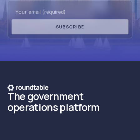
SUBSCRIBE
The government
operations platform